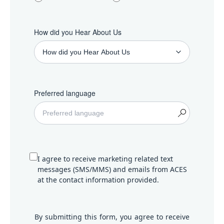
How did you Hear About Us
Preferred language
I agree to receive marketing related text
messages (SMS/MMS) and emails from ACES
at the contact information provided.
By submitting this form, you agree to receive