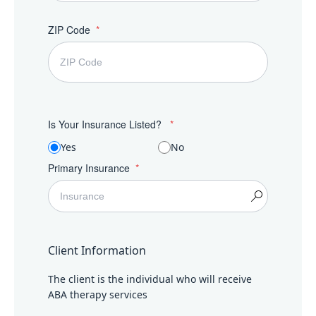
ZIP Code
Is Your Insurance Listed?
Yes
No
Primary Insurance
Client Information
The client is the individual who will receive
ABA therapy services