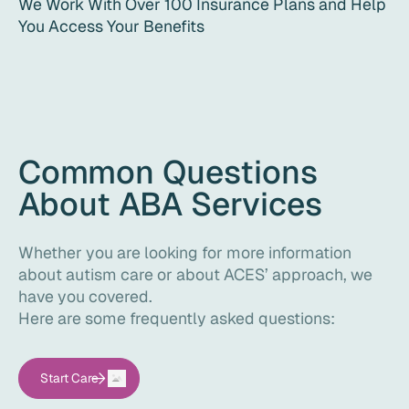
We Work With Over 100 Insurance Plans and Help
You Access Your Benefits
Common Questions
About ABA Services
Whether you are looking for more information
about autism care or about ACES’ approach, we
have you covered.
Here are some frequently asked questions:
Start Care