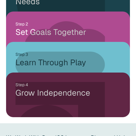
Needs
Step 2
Set Goals Together
Step 3
Learn Through Play
Step 4
Grow Independence