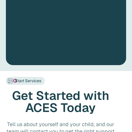
Start Services
Get Started with
ACES Today
Tell us about yourself and your child, and our
team will contact you to get the right support