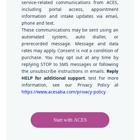
service-related communications from ACES,
including portal access, appointment
information and intake updates via email,
phone and text.
These communications may be sent using an
automated system, auto dialler, or
prerecorded message. Message and data
rates may apply. Consent is not a condition of
purchase. You may opt out at any time by
replying STOP to SMS messages or following
the unsubscribe instructions in emails.
Reply
HELP for additional support
. test For more
information, see our Privacy Policy at
https://www.acesaba.com/privacy-policy
Start with ACES