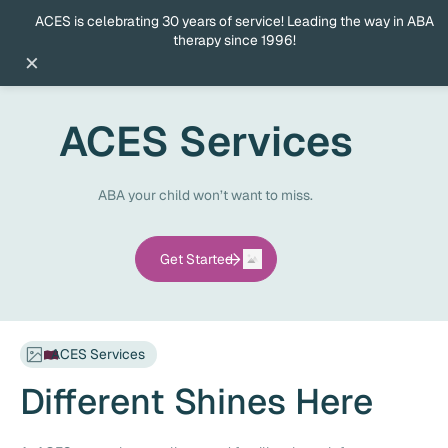
ACES is celebrating 30 years of service! Leading the way in ABA
therapy since 1996!
×
ACES Services
ABA your child won’t want to miss.
Get Started
ACES Services
Different Shines Here