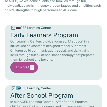
At ACES, we welcome clients and families through fun,
individualized autism therapy that embraces and amplifies each
child’s strengths through personalized ABA care.
ACES Learning Center
Early Learners Program
Our Learning Centers provide focused, 1:1 support in a
structured environment designed for early learners.
Children build communication, social, and daily living
skills through fun evidence-based therapy that prepares
them for school and beyond.
Explore
ACES Learning Center
After School Program
In our ACES Learning Center - After School Program,
children work with their peers and our warm, welcoming