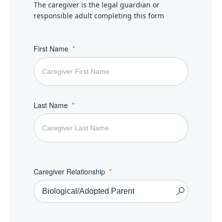
The caregiver is the legal guardian or
responsible adult completing this form
First Name
Last Name
Caregiver Relationship