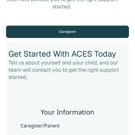
started.
Caregiver
Get Started With ACES Today
Tell us about yourself and your child, and our
team will contact you to get the right support
started.
Your Information
Caregiver/Parent