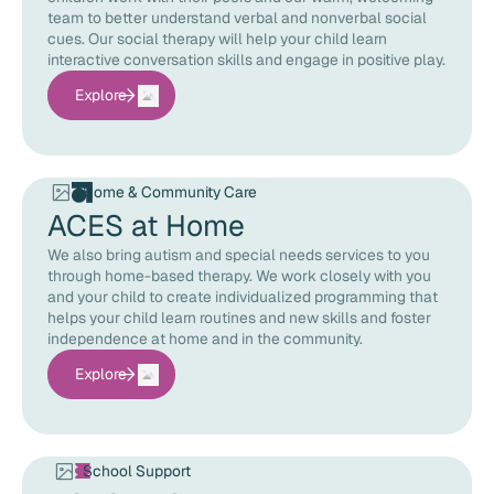
team to better understand verbal and nonverbal social
cues. Our social therapy will help your child learn
interactive conversation skills and engage in positive play.
Explore
Home & Community Care
ACES at Home
We also bring autism and special needs services to you
through home-based therapy. We work closely with you
and your child to create individualized programming that
helps your child learn routines and new skills and foster
independence at home and in the community.
Explore
School Support