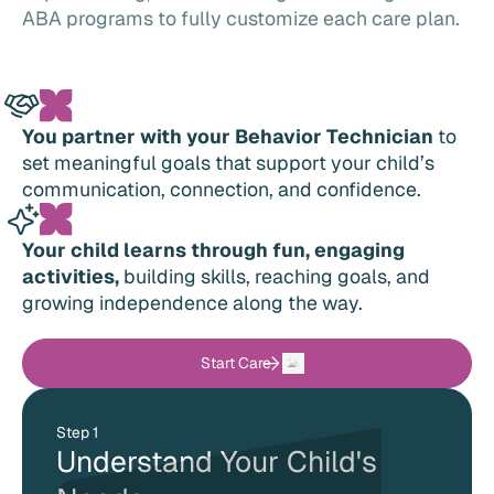
ABA programs to fully customize each care plan.
You partner with your Behavior Technician
to
set meaningful goals that support your child’s
communication, connection, and confidence.
Your child learns through fun, engaging
activities,
building skills, reaching goals, and
growing independence along the way.
Start Care
Step 1
Understand Your Child's