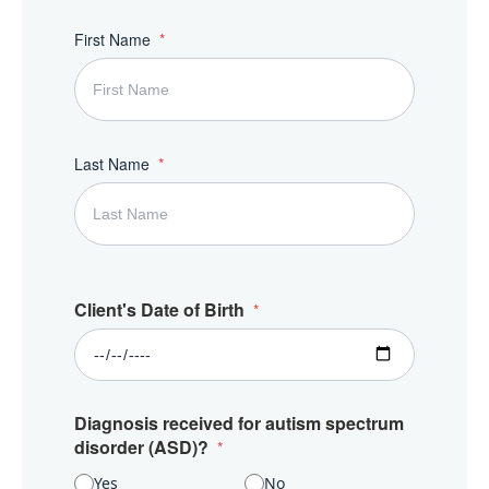
First Name
Last Name
Client's Date of Birth
Diagnosis received for autism spectrum
disorder (ASD)?
Yes
No