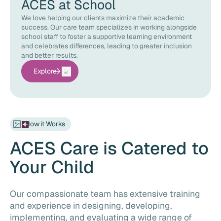
ACES at School
We love helping our clients maximize their academic
success. Our care team specializes in working alongside
school staff to foster a supportive learning environment
and celebrates differences, leading to greater inclusion
and better results.
Explore
How it Works
ACES Care is Catered to
Your Child
Our compassionate team has extensive training
and experience in designing, developing,
implementing, and evaluating a wide range of