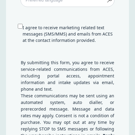
I agree to receive marketing related text
messages (SMS/MMS) and emails from ACES
at the contact information provided.
By submitting this form, you agree to receive
service-related communications from ACES,
including portal access, appointment
information and intake updates via email,
phone and text.
These communications may be sent using an
automated system, auto dialler, or
prerecorded message. Message and data
rates may apply. Consent is not a condition of
purchase. You may opt out at any time by
replying STOP to SMS messages or following