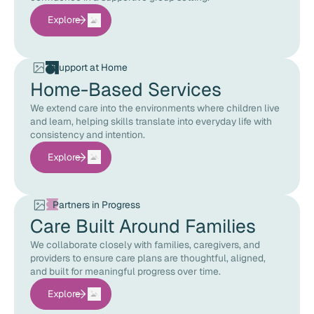
Explore
Support at Home
Home-Based Services
We extend care into the environments where children live
and learn, helping skills translate into everyday life with
consistency and intention.
Explore
Partners in Progress
Care Built Around Families
We collaborate closely with families, caregivers, and
providers to ensure care plans are thoughtful, aligned,
and built for meaningful progress over time.
Explore