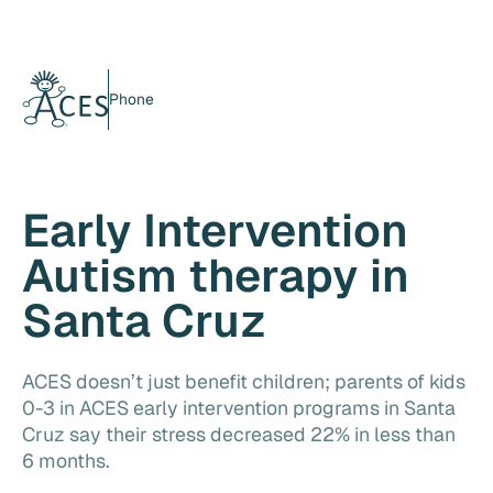
Phone
Early Intervention
Autism therapy in
Santa Cruz
ACES doesn’t just benefit children; parents of kids
0-3 in ACES early intervention programs in Santa
Cruz say their stress decreased 22% in less than
6 months.