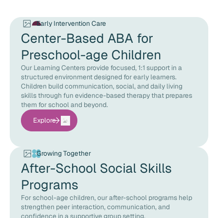
Early Intervention Care
Center-Based ABA for
Preschool-age Children
Our Learning Centers provide focused, 1:1 support in a
structured environment designed for early learners.
Children build communication, social, and daily living
skills through fun evidence-based therapy that prepares
them for school and beyond.
Explore
Growing Together
After-School Social Skills
Programs
For school-age children, our after-school programs help
strengthen peer interaction, communication, and
confidence in a supportive group setting.