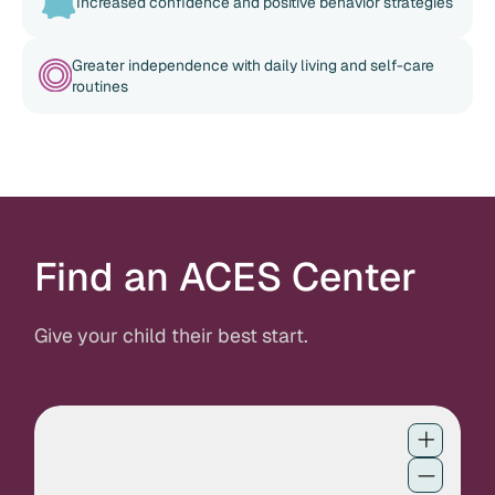
Increased confidence and positive behavior strategies
Greater independence with daily living and self-care
routines
Find an ACES Center
Give your child their best start.