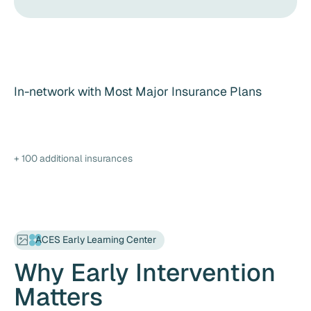
In-network with Most Major Insurance Plans
+ 100 additional insurances
ACES Early Learning Center
Why Early Intervention
Matters