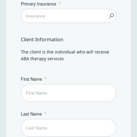
Primary Insurance
Client Information
The client is the individual who will receive
ABA therapy services
First Name
Last Name