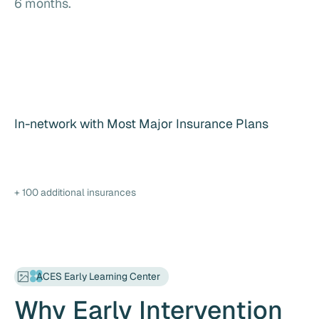
6 months.
In-network with Most Major Insurance Plans
+ 100 additional insurances
ACES Early Learning Center
Why Early Intervention