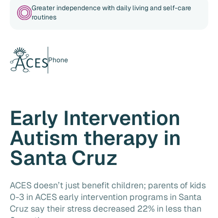
Greater independence with daily living and self-care
routines
Phone
Early Intervention
Autism therapy in
Santa Cruz
ACES doesn’t just benefit children; parents of kids
0-3 in ACES early intervention programs in Santa
Cruz say their stress decreased 22% in less than