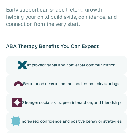
Early support can shape lifelong growth —
helping your child build skills, confidence, and
connection from the very start.
ABA Therapy Benefits You Can Expect
Improved verbal and nonverbal communication
Better readiness for school and community settings
Stronger social skills, peer interaction, and friendship
Increased confidence and positive behavior strategies