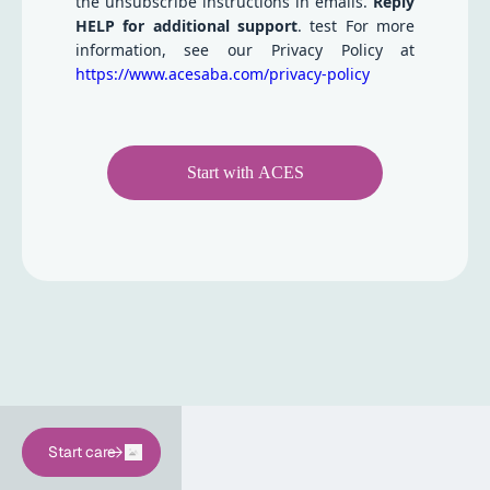
the unsubscribe instructions in emails.
Reply
HELP for additional support
. test For more
information, see our Privacy Policy at
https://www.acesaba.com/privacy-policy
Start with ACES
Start care