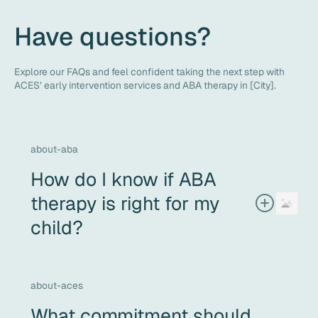
Have questions?
Explore our FAQs and feel confident taking the next step with
ACES’ early intervention services and ABA therapy in [City].
about-aba
How do I know if ABA
therapy is right for my
child?
If your child needs support with communication, social
interaction, daily living skills, or challenging behaviors -
and you’re looking for a therapy that’s personalized, data-
about-aces
driven, and compassionate - ABA may be a good fit. The
What commitment should
best next step is a comprehensive assessment and an