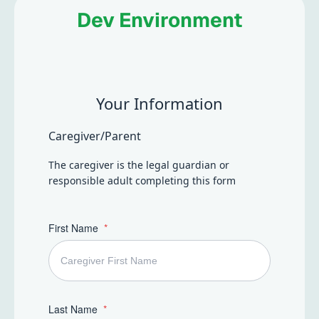
everyday life, in ways that feel respectful, encouraging,
Dev Environment
and supportive.
Your Information
Caregiver/Parent
The caregiver is the legal guardian or
responsible adult completing this form
First Name
Last Name