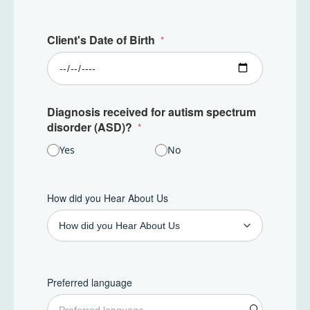
Client's Date of Birth
Diagnosis received for autism spectrum
disorder (ASD)?
Yes
No
How did you Hear About Us
Preferred language