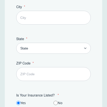
t
e
City
s
+
1
State
ZIP Code
Is Your Insurance Listed?
Yes
No