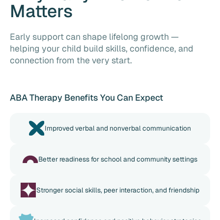
Matters
Early support can shape lifelong growth —
helping your child build skills, confidence, and
connection from the very start.
ABA Therapy Benefits You Can Expect
Improved verbal and nonverbal communication
Better readiness for school and community settings
Stronger social skills, peer interaction, and friendship