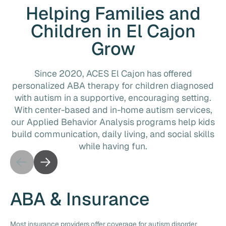
Helping Families and
Children in El Cajon
Grow
Since 2020, ACES El Cajon has offered
personalized ABA therapy for children diagnosed
with autism in a supportive, encouraging setting.
With center-based and in-home autism services,
our Applied Behavior Analysis programs help kids
build communication, daily living, and social skills
while having fun.
ABA & Insurance
Most insurance providers offer coverage for autism disorder