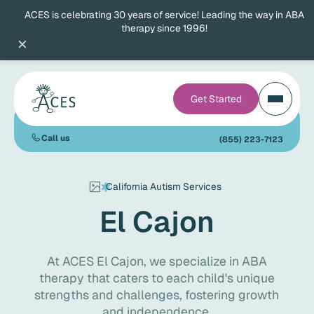
ACES is celebrating 30 years of service! Leading the way in ABA
therapy since 1996!
×
Get Started
Call us
(855) 223-7123
California Autism Services
El Cajon
At ACES El Cajon, we specialize in ABA
therapy that caters to each child's unique
strengths and challenges, fostering growth
and independence.