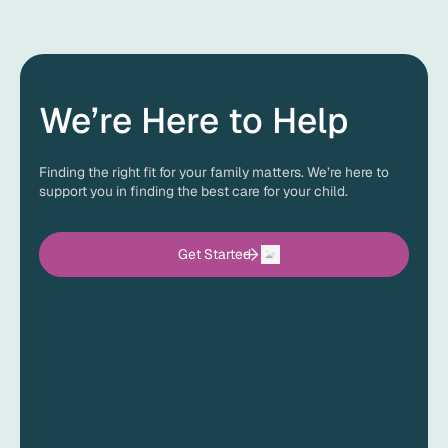
Every child’s treatment plan is unique, so the cost of ABA
therapy can vary. The good news is that most insurance
plans provide coverage for ABA therapy with an autism
diagnosis. Before services begin, ACES will verify your
insurance benefits and explain any out-of-pocket costs,
so you know exactly what to expect.
We’re Here to Help
Finding the right fit for your family matters. We’re here to
support you in finding the best care for your child.
Get Started