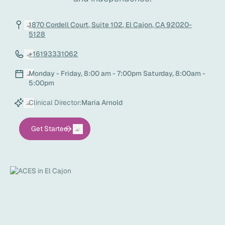
1870 Cordell Court, Suite 102, El Cajon, CA 92020-
5128
+16193331062
Monday - Friday, 8:00 am - 7:00pm Saturday, 8:00am -
5:00pm
Clinical Director:
Maria Arnold
Get Started