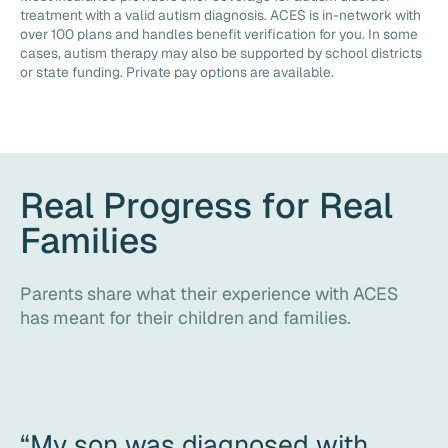
treatment with a valid autism diagnosis. ACES is in-network with
over 100 plans and handles benefit verification for you. In some
cases, autism therapy may also be supported by school districts
or state funding. Private pay options are available.
Real Progress for Real
Families
Parents share what their experience with ACES
has meant for their children and families.
“My son was diagnosed with