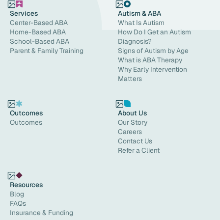
Services
Autism & ABA
Center-Based ABA
What Is Autism
Home-Based ABA
How Do I Get an Autism
School-Based ABA
Diagnosis?
Parent & Family Training
Signs of Autism by Age
What is ABA Therapy
Why Early Intervention
Matters
Outcomes
About Us
Outcomes
Our Story
Careers
Contact Us
Refer a Client
Resources
Blog
FAQs
Insurance & Funding