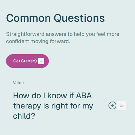
Common Questions
Straightforward answers to help you feel more
confident moving forward.
Get Started
Value
How do I know if ABA
therapy is right for my
child?
If your child needs support with communication, social
interaction, daily living skills, or challenging behaviors -