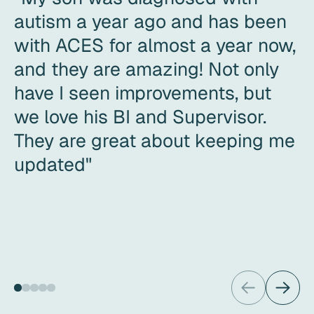
autism a year ago and has been
with ACES for almost a year now,
and they are amazing! Not only
have I seen improvements, but
we love his BI and Supervisor.
They are great about keeping me
updated"