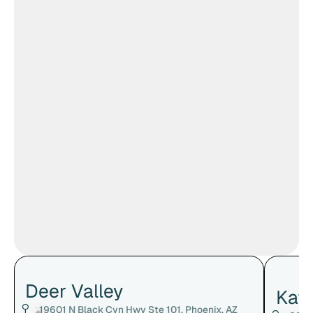
Deer Valley
Kat
19601 N Black Cyn Hwy Ste 101, Phoenix, AZ