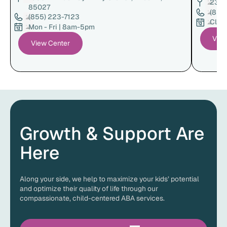
23222
85027
(855
(855) 223-7123
Clin
Mon - Fri | 8am-5pm
View
View Center
Growth & Support Are
Here
Along your side, we help to maximize your kids’ potential
and optimize their quality of life through our
compassionate, child-centered ABA services.