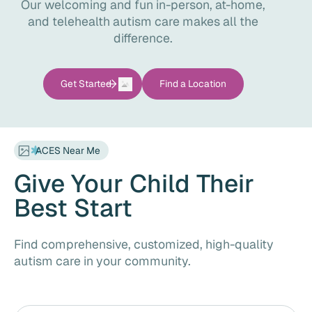
Our welcoming and fun in-person, at-home,
and telehealth autism care makes all the
difference.
Find a Location
Get Started
ACES Near Me
Give Your Child Their
Best Start
Find comprehensive, customized, high-quality
autism care in your community.