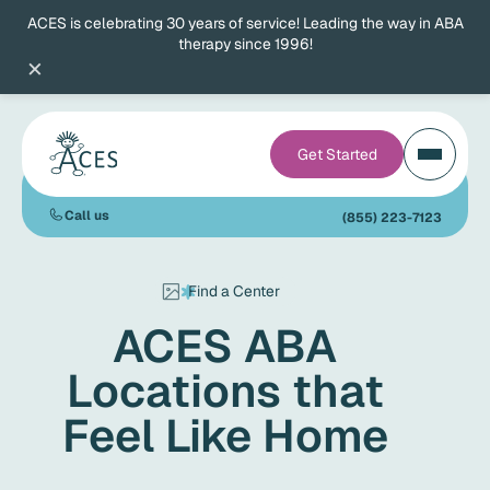
ACES is celebrating 30 years of service! Leading the way in ABA
therapy since 1996!
×
Get Started
Call us
(855) 223-7123
Find a Center
ACES ABA
Locations that
Feel Like Home