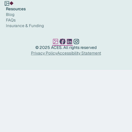
Resources
Blog
FAQs
Insurance & Funding
© 2025 ACES. All rights reserved
Privacy Policy
Accessibility Statement