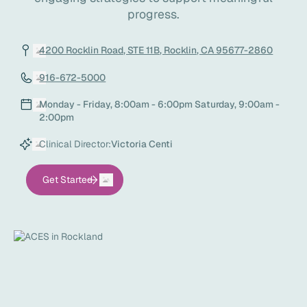
progress.
4200 Rocklin Road, STE 11B, Rocklin, CA 95677-2860
916-672-5000
Monday - Friday, 8:00am - 6:00pm Saturday, 9:00am -
2:00pm
Clinical Director:
Victoria Centi
Get Started