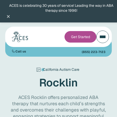
ACES is celebrating 30 years of service! Leading the way in ABA
therapy since 1996!
×
Get Started
Call us
(855) 223-7123
California Autism Care
Rocklin
ACES Rocklin offers personalized ABA
therapy that nurtures each child’s strengths
and overcomes their challenges with playful,
engaging strategies to support meaningful