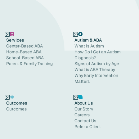
Services
Autism & ABA
Center-Based ABA
What Is Autism
Home-Based ABA
How Do I Get an Autism
School-Based ABA
Diagnosis?
Parent & Family Training
Signs of Autism by Age
What is ABA Therapy
Why Early Intervention
Matters
Outcomes
About Us
Outcomes
Our Story
Careers
Contact Us
Refer a Client