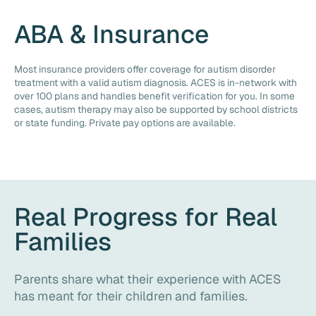
ABA & Insurance
Most insurance providers offer coverage for autism disorder
treatment with a valid autism diagnosis. ACES is in-network with
over 100 plans and handles benefit verification for you. In some
cases, autism therapy may also be supported by school districts
or state funding. Private pay options are available.
Real Progress for Real
Families
Parents share what their experience with ACES
has meant for their children and families.