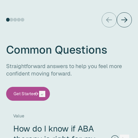
Common Questions
Straightforward answers to help you feel more
confident moving forward.
Get Started
Value
How do I know if ABA