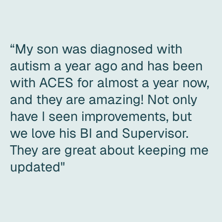
“My son was diagnosed with
autism a year ago and has been
with ACES for almost a year now,
and they are amazing! Not only
have I seen improvements, but
we love his BI and Supervisor.
They are great about keeping me
updated"