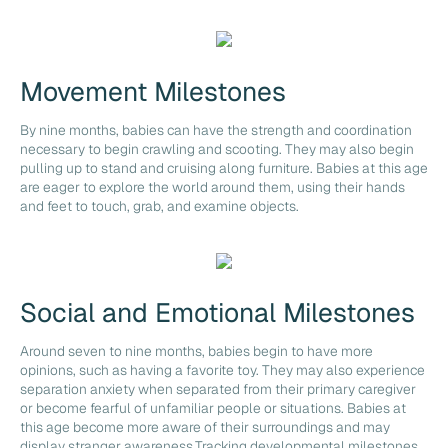
Movement Milestones
By nine months, babies can have the strength and coordination
necessary to begin crawling and scooting. They may also begin
pulling up to stand and cruising along furniture. Babies at this age
are eager to explore the world around them, using their hands
and feet to touch, grab, and examine objects.
Social and Emotional Milestones
Around seven to nine months, babies begin to have more
opinions, such as having a favorite toy. They may also experience
separation anxiety when separated from their primary caregiver
or become fearful of unfamiliar people or situations. Babies at
this age become more aware of their surroundings and may
display stranger awareness.Tracking developmental milestones