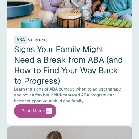
ABA
5 min read
Signs Your Family Might
Need a Break from ABA (and
How to Find Your Way Back
to Progress)
Learn the signs of ABA burnout, when to adjust therapy,
and how a flexible, child-centered ABA program can
better support your child and family.
Read More