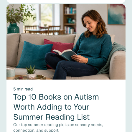
5 min read
Top 10 Books on Autism
Worth Adding to Your
Summer Reading List
Our top summer reading picks on sensory needs,
connection, and support.