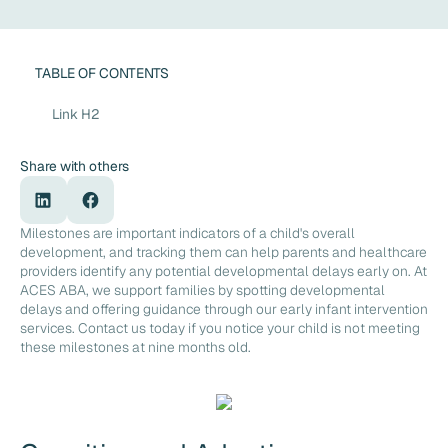
TABLE OF CONTENTS
Link H2
Share with others
Milestones are important indicators of a child's overall
development, and tracking them can help parents and healthcare
providers identify any potential developmental delays early on. At
ACES ABA, we support families by spotting developmental
delays and offering guidance through our early infant intervention
services. Contact us today if you notice your child is not meeting
these milestones at nine months old.