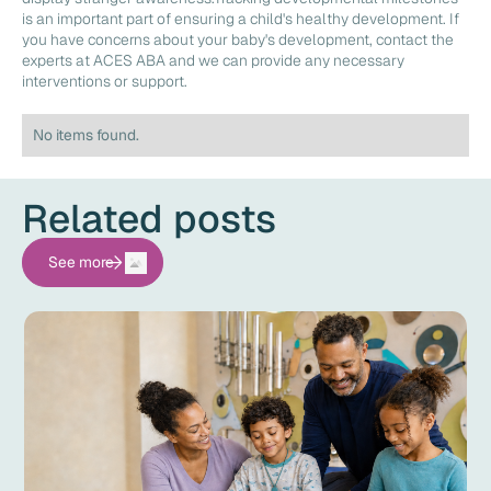
is an important part of ensuring a child's healthy development. If
you have concerns about your baby's development, contact the
experts at ACES ABA and we can provide any necessary
interventions or support.
No items found.
Related posts
See more