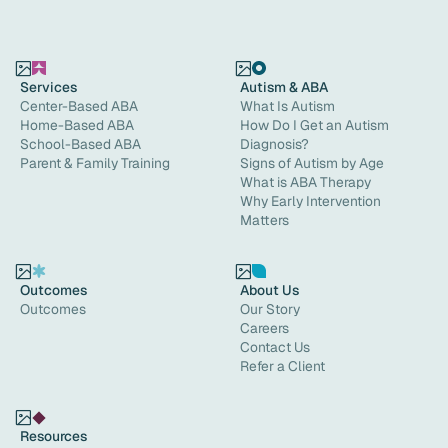
Services
Autism & ABA
Center-Based ABA
What Is Autism
Home-Based ABA
How Do I Get an Autism
School-Based ABA
Diagnosis?
Parent & Family Training
Signs of Autism by Age
What is ABA Therapy
Why Early Intervention
Matters
Outcomes
About Us
Outcomes
Our Story
Careers
Contact Us
Refer a Client
Resources