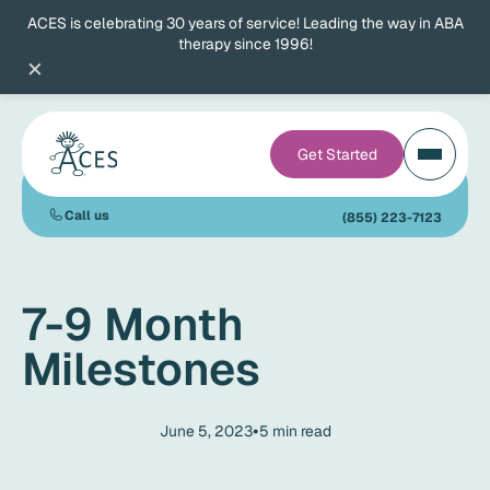
ACES is celebrating 30 years of service! Leading the way in ABA
therapy since 1996!
×
Get Started
Call us
(855) 223-7123
7-9 Month
Milestones
•
June 5, 2023
5
min read