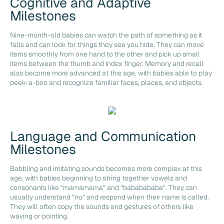
Cognitive and Adaptive
Milestones
Nine-month-old babies can watch the path of something as it
falls and can look for things they see you hide. They can move
items smoothly from one hand to the other and pick up small
items between the thumb and index finger. Memory and recall
also become more advanced at this age, with babies able to play
peek-a-boo and recognize familiar faces, places, and objects.
Language and Communication
Milestones
Babbling and imitating sounds becomes more complex at this
age, with babies beginning to string together vowels and
consonants like “mamamama” and “bababababa”. They can
usually understand “no” and respond when their name is called.
They will often copy the sounds and gestures of others like
waving or pointing.