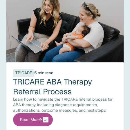
TRICARE
5 min read
TRICARE ABA Therapy
Referral Process
Learn how to navigate the TRICARE referral process for
ABA therapy, including diagnosis requirements,
authorizations, outcome measures, and next steps.
Read More