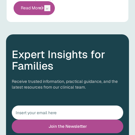
Read More
Expert Insights for
Families
Receive trusted information, practical guidance, and the
latest resources from our clinical team.