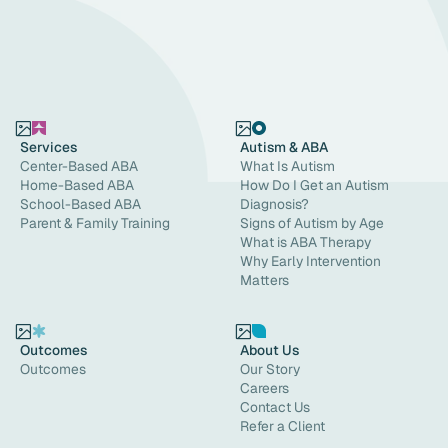
Services
Autism & ABA
Center-Based ABA
What Is Autism
Home-Based ABA
How Do I Get an Autism
School-Based ABA
Diagnosis?
Parent & Family Training
Signs of Autism by Age
What is ABA Therapy
Why Early Intervention
Matters
Outcomes
About Us
Outcomes
Our Story
Careers
Contact Us
Refer a Client