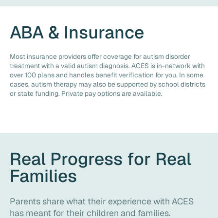
ABA & Insurance
Most insurance providers offer coverage for autism disorder
treatment with a valid autism diagnosis. ACES is in-network with
over 100 plans and handles benefit verification for you. In some
cases, autism therapy may also be supported by school districts
or state funding. Private pay options are available.
Real Progress for Real
Families
Parents share what their experience with ACES
has meant for their children and families.