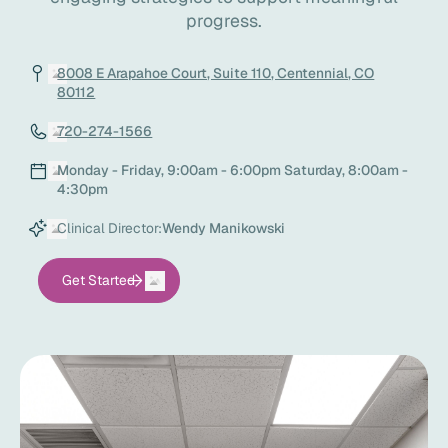
progress.
8008 E Arapahoe Court, Suite 110, Centennial, CO
80112
720-274-1566
Monday - Friday, 9:00am - 6:00pm Saturday, 8:00am -
4:30pm
Clinical Director:
Wendy Manikowski
Get Started