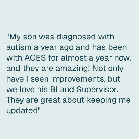
“My son was diagnosed with
autism a year ago and has been
with ACES for almost a year now,
and they are amazing! Not only
have I seen improvements, but
we love his BI and Supervisor.
They are great about keeping me
updated"