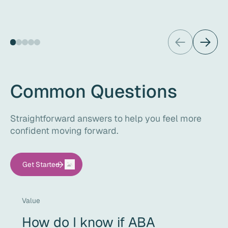
Common Questions
Straightforward answers to help you feel more
confident moving forward.
Get Started
Value
How do I know if ABA