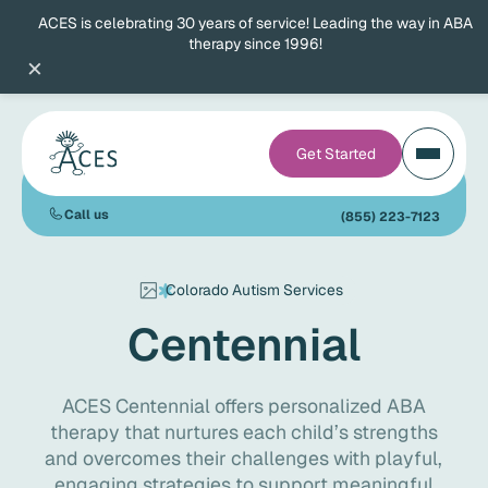
ACES is celebrating 30 years of service! Leading the way in ABA
therapy since 1996!
×
Get Started
Call us
(855) 223-7123
Colorado Autism Services
Centennial
ACES Centennial offers personalized ABA
therapy that nurtures each child’s strengths
and overcomes their challenges with playful,
engaging strategies to support meaningful