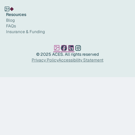
Resources
Blog
FAQs
Insurance & Funding
© 2025 ACES. All rights reserved
Privacy Policy
Accessibility Statement