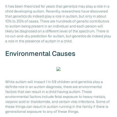
It has been theorized for years that genetics may play a role in a
child developing autism. Recently, researchers have discovered
that genetics do indeed play a role in autism, but only in about
10% to 20% of cases. There are hundreds of genetic contributors
to autism being present in an individual and each person will
likely be diagnosed on a different level of the spectrum. There is
no cut-and-dry prediction for autism, but genetics do indeed play
a role in the presence of autism in a child.
Environmental Causes
While autism will impact 1 in 59 children and genetics play a
definite role in an autism diagnosis, there are environmental
factors that can result in a child having autism. These
environmental factors include fetal exposure to heavy metals,
valproic acid or thalidomide, and certain viral infections. Some of
these things can result in autism running in the family if there is
generational exposure to any of these things.