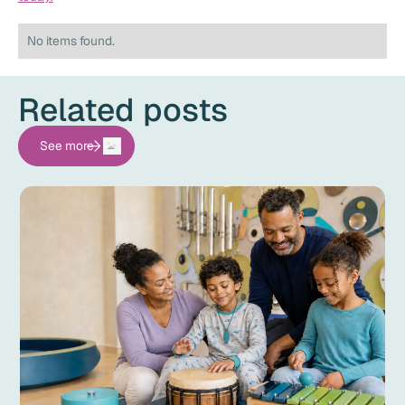
No items found.
Related posts
See more