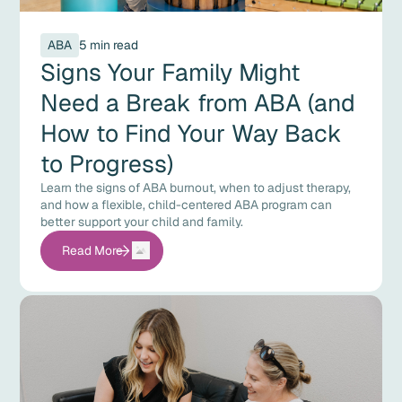
ABA
5 min read
Signs Your Family Might
Need a Break from ABA (and
How to Find Your Way Back
to Progress)
Learn the signs of ABA burnout, when to adjust therapy,
and how a flexible, child-centered ABA program can
better support your child and family.
Read More