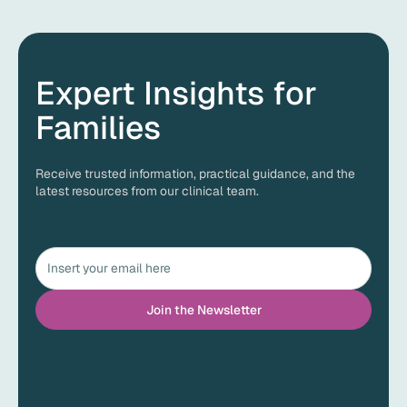
Expert Insights for
Families
Receive trusted information, practical guidance, and the
latest resources from our clinical team.