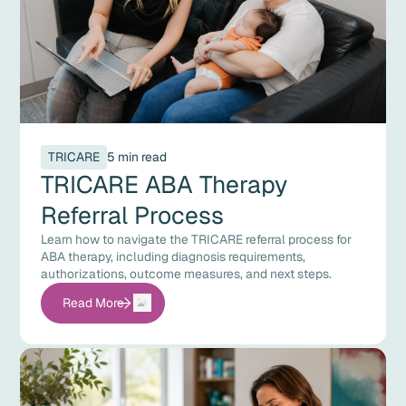
TRICARE
5 min read
TRICARE ABA Therapy
Referral Process
Learn how to navigate the TRICARE referral process for
ABA therapy, including diagnosis requirements,
authorizations, outcome measures, and next steps.
Read More