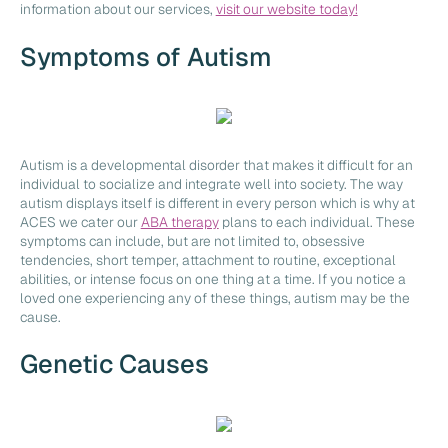
information about our services,
visit our website today!
Symptoms of Autism
Autism is a developmental disorder that makes it difficult for an
individual to socialize and integrate well into society. The way
autism displays itself is different in every person which is why at
ACES we cater our
ABA therapy
plans to each individual. These
symptoms can include, but are not limited to, obsessive
tendencies, short temper, attachment to routine, exceptional
abilities, or intense focus on one thing at a time. If you notice a
loved one experiencing any of these things, autism may be the
cause.
Genetic Causes