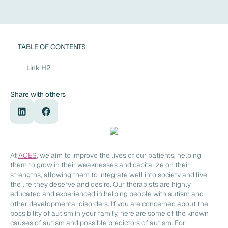
TABLE OF CONTENTS
Link H2
Share with others
At
ACES
, we aim to improve the lives of our patients, helping
them to grow in their weaknesses and capitalize on their
strengths, allowing them to integrate well into society and live
the life they deserve and desire. Our therapists are highly
educated and experienced in helping people with autism and
other developmental disorders. If you are concerned about the
possibility of autism in your family, here are some of the known
causes of autism and possible predictors of autism. For