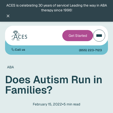
ACES is celebrating 30 years of service! Leading the way in ABA
therapy since 1996!
×
Get Started
Call us
(855) 223-7123
ABA
Does Autism Run in
Families?
•
February 15, 2022
5
min read