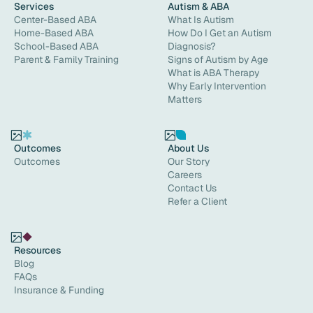
Services
Autism & ABA
Center-Based ABA
What Is Autism
Home-Based ABA
How Do I Get an Autism
School-Based ABA
Diagnosis?
Parent & Family Training
Signs of Autism by Age
What is ABA Therapy
Why Early Intervention
Matters
Outcomes
About Us
Outcomes
Our Story
Careers
Contact Us
Refer a Client
Resources
Blog
FAQs
Insurance & Funding