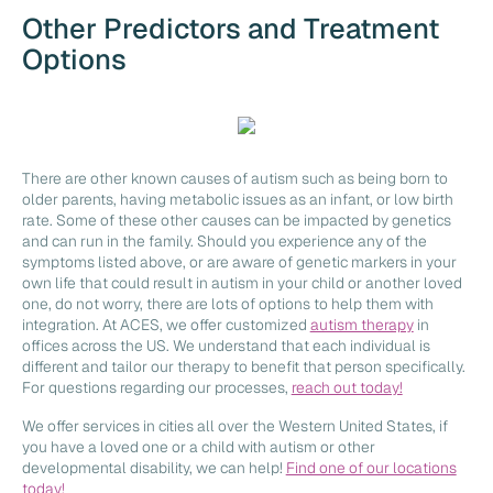
Other Predictors and Treatment
Options
There are other known causes of autism such as being born to
older parents, having metabolic issues as an infant, or low birth
rate. Some of these other causes can be impacted by genetics
and can run in the family. Should you experience any of the
symptoms listed above, or are aware of genetic markers in your
own life that could result in autism in your child or another loved
one, do not worry, there are lots of options to help them with
integration. At ACES, we offer customized
autism therapy
in
offices across the US. We understand that each individual is
different and tailor our therapy to benefit that person specifically.
For questions regarding our processes,
reach out today!
We offer services in cities all over the Western United States, if
you have a loved one or a child with autism or other
developmental disability, we can help!
Find one of our locations
today!