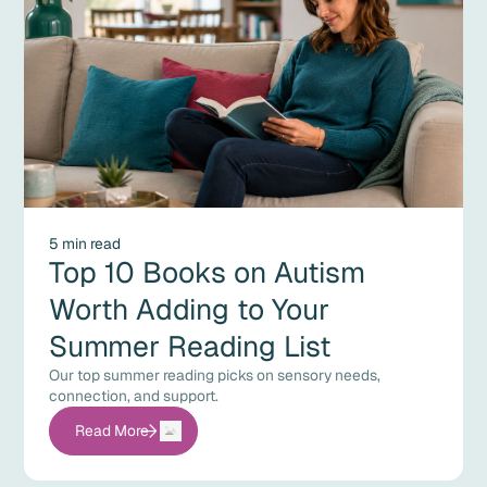
5 min read
Top 10 Books on Autism
Worth Adding to Your
Summer Reading List
Our top summer reading picks on sensory needs,
connection, and support.
Read More