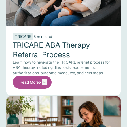
TRICARE
5 min read
TRICARE ABA Therapy
Referral Process
Learn how to navigate the TRICARE referral process for
ABA therapy, including diagnosis requirements,
authorizations, outcome measures, and next steps.
Read More