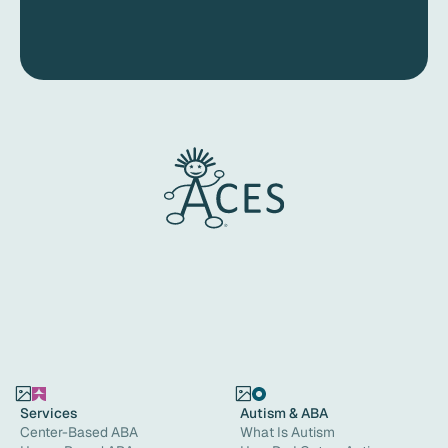
Services
Autism & ABA
Center-Based ABA
What Is Autism