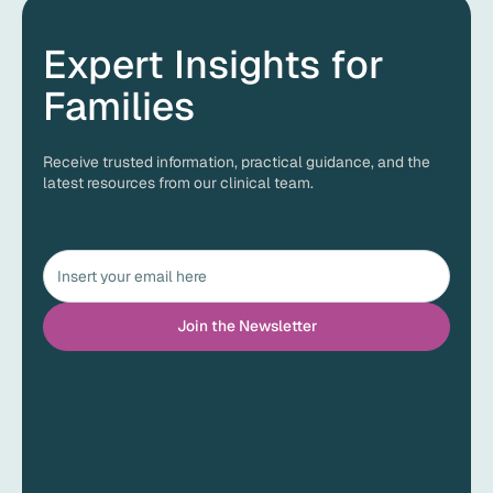
Expert Insights for
Families
Receive trusted information, practical guidance, and the
latest resources from our clinical team.