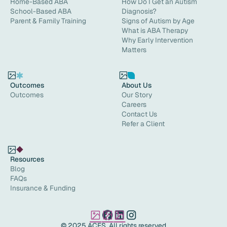
Home-Based ABA
How Do I Get an Autism
School-Based ABA
Diagnosis?
Parent & Family Training
Signs of Autism by Age
What is ABA Therapy
Why Early Intervention
Matters
Outcomes
About Us
Outcomes
Our Story
Careers
Contact Us
Refer a Client
Resources
Blog
FAQs
Insurance & Funding
© 2025 ACES. All rights reserved