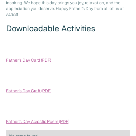
inspiring. We hope this day brings you joy, relaxation, and the
appreciation you deserve. Happy Father's Day from all of us at
ACES!
Downloadable Activities
Father's Day Card (PDF)
Father's Day Craft (PDF)
Father's Day Acrostic Poem (PDF)