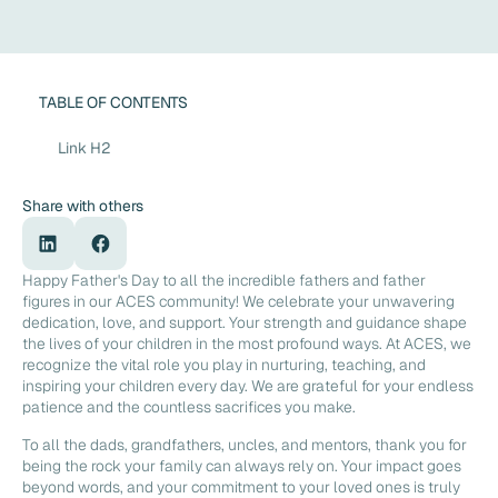
TABLE OF CONTENTS
Link H2
Share with others
Happy Father's Day to all the incredible fathers and father
figures in our ACES community! We celebrate your unwavering
dedication, love, and support. Your strength and guidance shape
the lives of your children in the most profound ways. At ACES, we
recognize the vital role you play in nurturing, teaching, and
inspiring your children every day. We are grateful for your endless
patience and the countless sacrifices you make.
To all the dads, grandfathers, uncles, and mentors, thank you for
being the rock your family can always rely on. Your impact goes
beyond words, and your commitment to your loved ones is truly