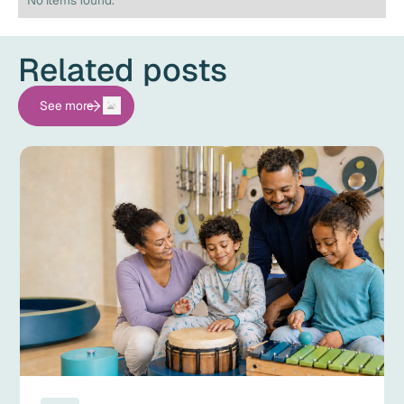
No items found.
Related posts
See more