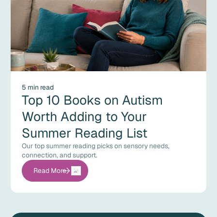
5 min read
Top 10 Books on Autism
Worth Adding to Your
Summer Reading List
Our top summer reading picks on sensory needs,
connection, and support.
Read More