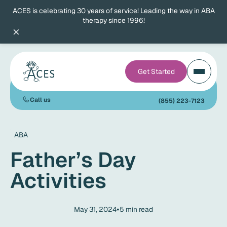
ACES is celebrating 30 years of service! Leading the way in ABA
therapy since 1996!
×
Get Started
Call us
(855) 223-7123
ABA
Father’s Day
Activities
•
May 31, 2024
5
min read