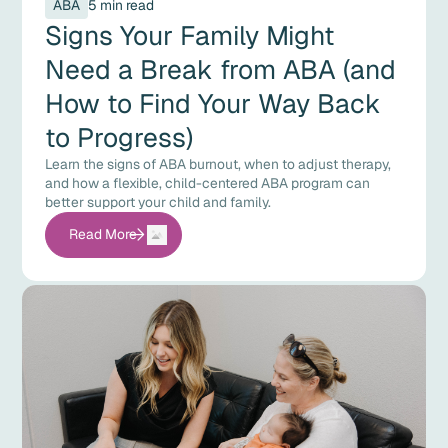
ABA
5 min read
Signs Your Family Might
Need a Break from ABA (and
How to Find Your Way Back
to Progress)
Learn the signs of ABA burnout, when to adjust therapy,
and how a flexible, child-centered ABA program can
better support your child and family.
Read More