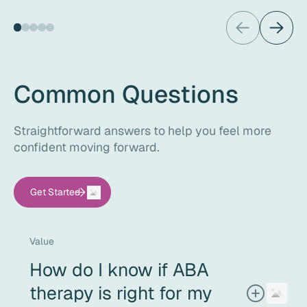
Common Questions
Straightforward answers to help you feel more
confident moving forward.
Get Started
Value
How do I know if ABA
therapy is right for my