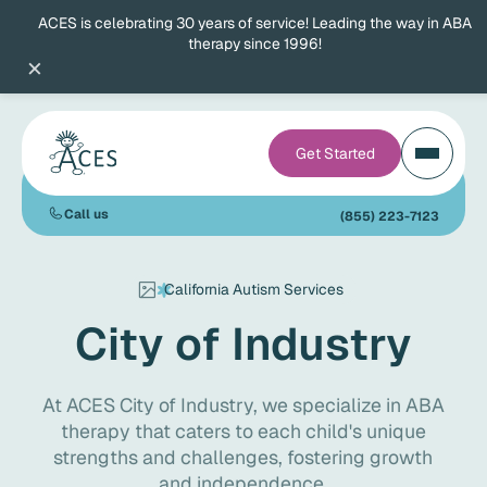
ACES is celebrating 30 years of service! Leading the way in ABA
therapy since 1996!
×
Get Started
Call us
(855) 223-7123
California Autism Services
City of Industry
At ACES City of Industry, we specialize in ABA
therapy that caters to each child's unique
strengths and challenges, fostering growth
and independence.