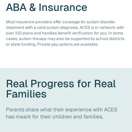
ABA & Insurance
Most insurance providers offer coverage for autism disorder
treatment with a valid autism diagnosis. ACES is in-network with
over 100 plans and handles benefit verification for you. In some
cases, autism therapy may also be supported by school districts
or state funding. Private pay options are available.
Real Progress for Real
Families
Parents share what their experience with ACES
has meant for their children and families.