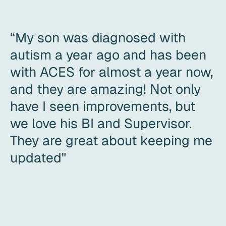
“My son was diagnosed with
autism a year ago and has been
with ACES for almost a year now,
and they are amazing! Not only
have I seen improvements, but
we love his BI and Supervisor.
They are great about keeping me
updated"