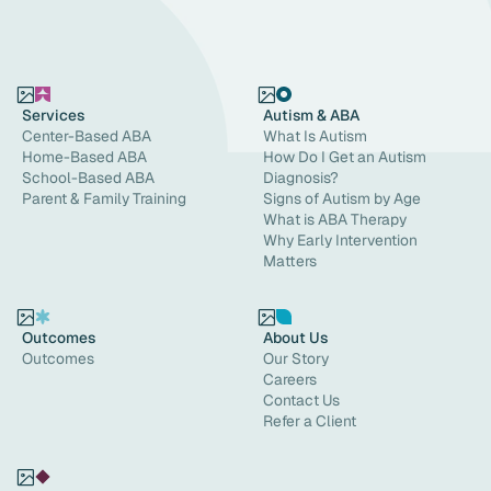
Services
Autism & ABA
Center-Based ABA
What Is Autism
Home-Based ABA
How Do I Get an Autism
School-Based ABA
Diagnosis?
Parent & Family Training
Signs of Autism by Age
What is ABA Therapy
Why Early Intervention
Matters
Outcomes
About Us
Outcomes
Our Story
Careers
Contact Us
Refer a Client