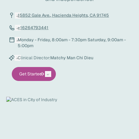
15852 Gale Ave., Hacienda Heights, CA 91745
+16264793441
Monday - Friday, 8:00am - 7:30pm Saturday, 9:00am -
5:00pm
Clinical Director:
Matchy Man Chi Dieu
Get Started