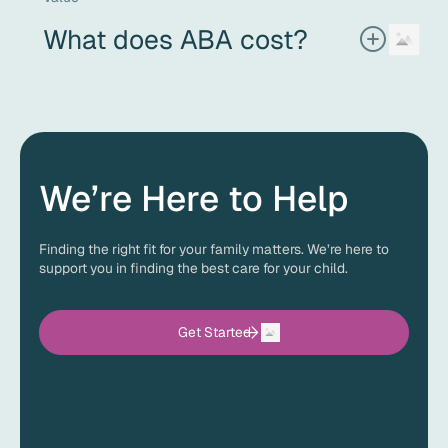
therapy sessions.
What does ABA cost?
Every child’s treatment plan is unique, so the cost of ABA
therapy can vary. The good news is that most insurance
plans provide coverage for ABA therapy with an autism
diagnosis. Before services begin, ACES will verify your
insurance benefits and explain any out-of-pocket costs,
so you know exactly what to expect.
We’re Here to Help
Finding the right fit for your family matters. We’re here to
support you in finding the best care for your child.
Get Started