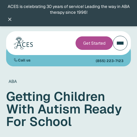
ACES is celebrating 30 years of service! Leading the way in ABA
therapy since 1996!
×
Get Started
Call us
(855) 223-7123
ABA
Getting Children
With Autism Ready
For School