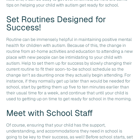
tips on helping your child with autism get ready for school.
Set Routines Designed for
Success!
Routine can be immensely helpful in maintaining positive mental
health for children with autism. Because of this, the change in
routine from at-home activities and education to attending a new
place with new people can be intimidating to your child with
autism. Help to set them up for success by slowly changing their
current routine to fit their soon-to-be school schedule so the
change isn’t as daunting once they actually begin attending. For
instance, if they normally get up later than would be needed for
school, start by getting them up five to ten minutes earlier than
their usual time for a week, and continue that until your child is
used to getting up on time to get ready for school in the morning.
Meet with School Staff
Of course, ensuring that your child has the support,
understanding, and accommodations they need in school is
going to be key to their success, as well! Before school starts, set