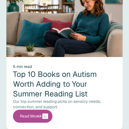
5 min read
Top 10 Books on Autism
Worth Adding to Your
Summer Reading List
Our top summer reading picks on sensory needs,
connection, and support.
Read More