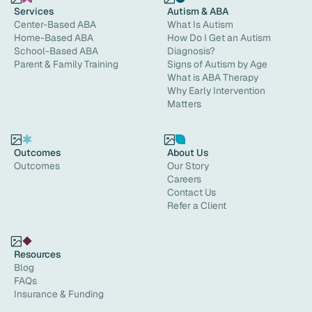
Services
Autism & ABA
Center-Based ABA
What Is Autism
Home-Based ABA
How Do I Get an Autism
School-Based ABA
Diagnosis?
Parent & Family Training
Signs of Autism by Age
What is ABA Therapy
Why Early Intervention
Matters
Outcomes
About Us
Outcomes
Our Story
Careers
Contact Us
Refer a Client
Resources
Blog
FAQs
Insurance & Funding