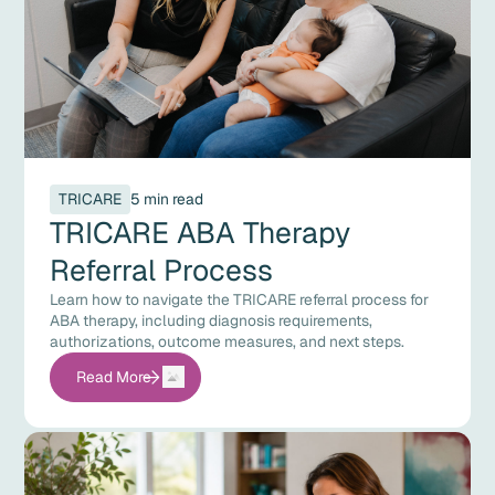
TRICARE
5 min read
TRICARE ABA Therapy
Referral Process
Learn how to navigate the TRICARE referral process for
ABA therapy, including diagnosis requirements,
authorizations, outcome measures, and next steps.
Read More