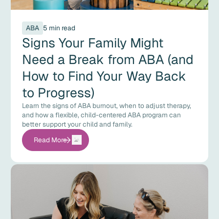
ABA
5 min read
Signs Your Family Might
Need a Break from ABA (and
How to Find Your Way Back
to Progress)
Learn the signs of ABA burnout, when to adjust therapy,
and how a flexible, child-centered ABA program can
better support your child and family.
Read More