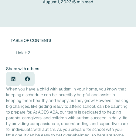
•
August 1, 2023
5
min read
TABLE OF CONTENTS
Link H2
Share with others
When you have a child with autism in your home, you know that
keeping a schedule can be incredibly helpful and assist in
keeping them healthy and happy as they grow! However, making
big changes, like getting ready to attend school, can be daunting
to prepare for. At ACES ABA, our team is dedicated to helping
parents, caregivers, and children with autism succeed in daily life
by providing compassionate, understanding, and supportive care
for individuals with autism. As you prepare for school with your
little one, it can be easy to get overwhelmed, so here are some