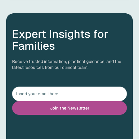
Expert Insights for
Families
Receive trusted information, practical guidance, and the
latest resources from our clinical team.