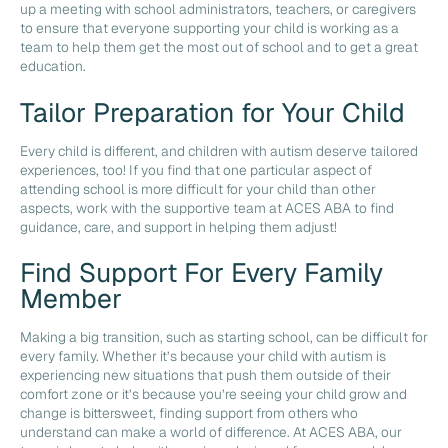
up a meeting with school administrators, teachers, or caregivers
to ensure that everyone supporting your child is working as a
team to help them get the most out of school and to get a great
education.
Tailor Preparation for Your Child
Every child is different, and children with autism deserve tailored
experiences, too! If you find that one particular aspect of
attending school is more difficult for your child than other
aspects, work with the supportive team at ACES ABA to find
guidance, care, and support in helping them adjust!
Find Support For Every Family
Member
Making a big transition, such as starting school, can be difficult for
every family. Whether it’s because your child with autism is
experiencing new situations that push them outside of their
comfort zone or it’s because you’re seeing your child grow and
change is bittersweet, finding support from others who
understand can make a world of difference. At ACES ABA, our