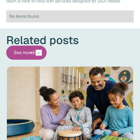
team is here to help with services designed for your needs!
No items found.
Related posts
See more