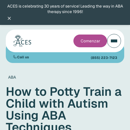
ACES is celebrating 30 years of service! Leading the way in ABA
therapy since 1996!
×
Comenzar
Call us
(855) 223-7123
ABA
How to Potty Train a
Child with Autism
Using ABA
Techniques