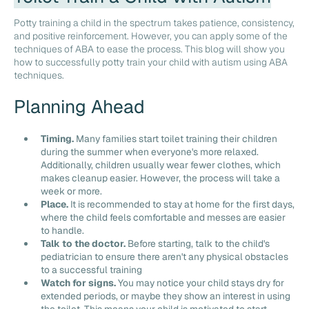
Potty training a child in the spectrum takes patience, consistency,
and positive reinforcement. However, you can apply some of the
techniques of ABA to ease the process. This blog will show you
how to successfully potty train your child with autism using ABA
techniques.
Planning Ahead
Timing.
Many families start toilet training their children
during the summer when everyone's more relaxed.
Additionally, children usually wear fewer clothes, which
makes cleanup easier. However, the process will take a
week or more.
Place.
It is recommended to stay at home for the first days,
where the child feels comfortable and messes are easier
to handle.
Talk to the doctor.
Before starting, talk to the child's
pediatrician to ensure there aren't any physical obstacles
to a successful training
Watch for signs.
You may notice your child stays dry for
extended periods, or maybe they show an interest in using
the toilet. This means your child is motivated to start.