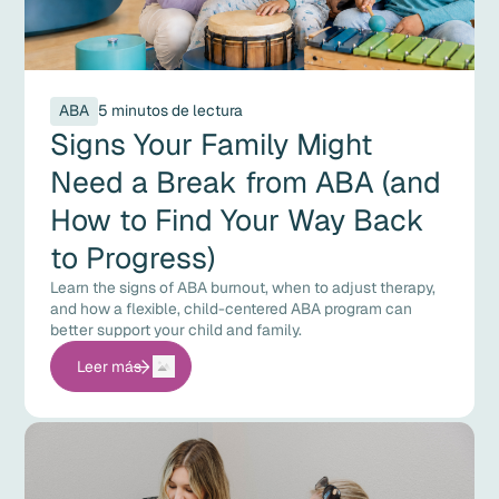
ABA
5 minutos de lectura
Signs Your Family Might
Need a Break from ABA (and
How to Find Your Way Back
to Progress)
Learn the signs of ABA burnout, when to adjust therapy,
and how a flexible, child-centered ABA program can
better support your child and family.
Leer más