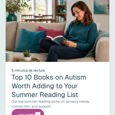
5 minutos de lectura
Top 10 Books on Autism
Worth Adding to Your
Summer Reading List
Our top summer reading picks on sensory needs,
connection, and support.
Leer más