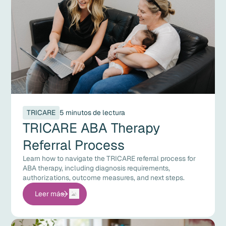
TRICARE
5 minutos de lectura
TRICARE ABA Therapy
Referral Process
Learn how to navigate the TRICARE referral process for
ABA therapy, including diagnosis requirements,
authorizations, outcome measures, and next steps.
Leer más