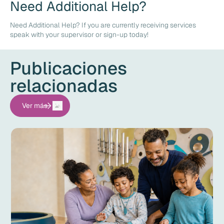
Need Additional Help?
Need Additional Help? If you are currently receiving services
speak with your supervisor or sign-up today!
Publicaciones
relacionadas
Ver más