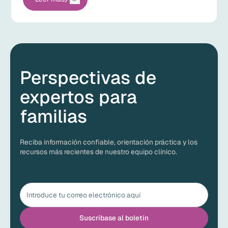
Perspectivas de
expertos para
familias
Reciba información confiable, orientación práctica y los
recursos más recientes de nuestro equipo clínico.