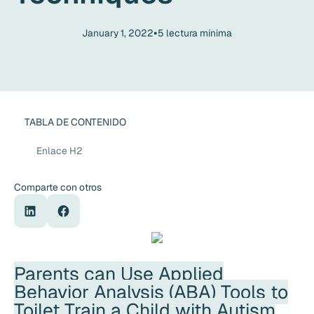
•
January 1, 2022
5
lectura mínima
TABLA DE CONTENIDO
Enlace H2
Comparte con otros
Parents can Use Applied
Behavior Analysis (ABA) Tools to
Toilet Train a Child with Autism