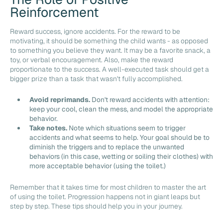
Reinforcement
Reward success, ignore accidents. For the reward to be
motivating, it should be something the child wants - as opposed
to something you believe they want. It may be a favorite snack, a
toy, or verbal encouragement. Also, make the reward
proportionate to the success. A well-executed task should get a
bigger prize than a task that wasn't fully accomplished.
Avoid reprimands.
Don't reward accidents with attention:
keep your cool, clean the mess, and model the appropriate
behavior.
Take notes.
Note which situations seem to trigger
accidents and what seems to help. Your goal should be to
diminish the triggers and to replace the unwanted
behaviors (in this case, wetting or soiling their clothes) with
more acceptable behavior (using the toilet.)
Remember that it takes time for most children to master the art
of using the toilet. Progression happens not in giant leaps but
step by step. These tips should help you in your journey.