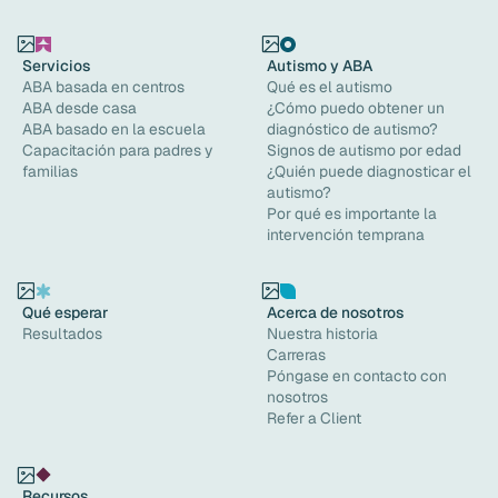
Servicios
Autismo y ABA
ABA basada en centros
Qué es el autismo
ABA desde casa
¿Cómo puedo obtener un
ABA basado en la escuela
diagnóstico de autismo?
Capacitación para padres y
Signos de autismo por edad
familias
¿Quién puede diagnosticar el
autismo?
Por qué es importante la
intervención temprana
Qué esperar
Acerca de nosotros
Resultados
Nuestra historia
Carreras
Póngase en contacto con
nosotros
Refer a Client
Recursos