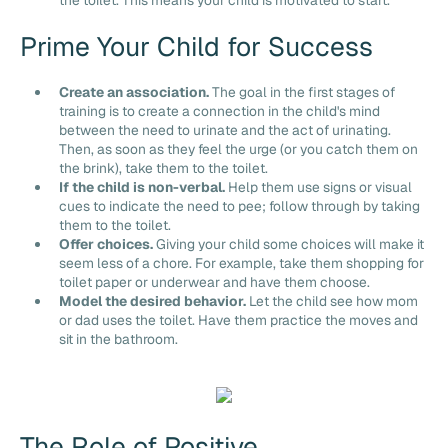
Prime Your Child for Success
Create an association.
The goal in the first stages of
training is to create a connection in the child's mind
between the need to urinate and the act of urinating.
Then, as soon as they feel the urge (or you catch them on
the brink), take them to the toilet.
If the child is non-verbal.
Help them use signs or visual
cues to indicate the need to pee; follow through by taking
them to the toilet.
Offer choices.
Giving your child some choices will make it
seem less of a chore. For example, take them shopping for
toilet paper or underwear and have them choose.
Model the desired behavior.
Let the child see how mom
or dad uses the toilet. Have them practice the moves and
sit in the bathroom.
The Role of Positive