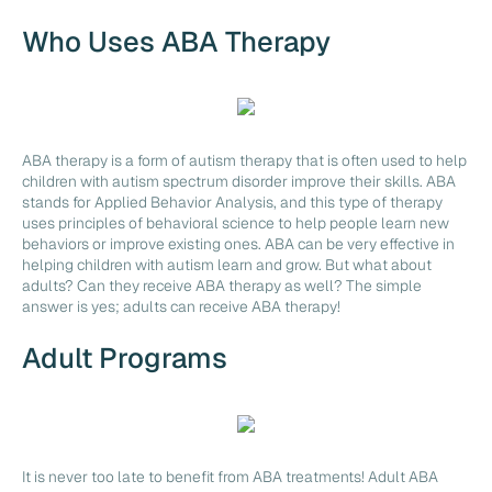
Who Uses ABA Therapy
ABA therapy is a form of autism therapy that is often used to help
children with autism spectrum disorder improve their skills. ABA
stands for Applied Behavior Analysis, and this type of therapy
uses principles of behavioral science to help people learn new
behaviors or improve existing ones. ABA can be very effective in
helping children with autism learn and grow. But what about
adults? Can they receive ABA therapy as well? The simple
answer is yes; adults can receive ABA therapy!
Adult Programs
It is never too late to benefit from ABA treatments! Adult ABA