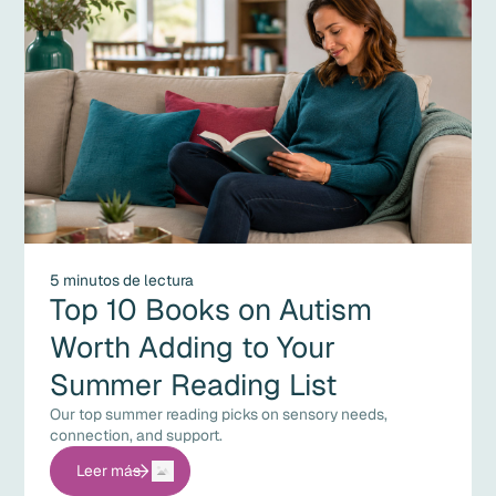
5 minutos de lectura
Top 10 Books on Autism
Worth Adding to Your
Summer Reading List
Our top summer reading picks on sensory needs,
connection, and support.
Leer más