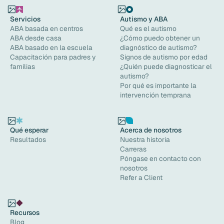
Servicios
Autismo y ABA
ABA basada en centros
Qué es el autismo
ABA desde casa
¿Cómo puedo obtener un
ABA basado en la escuela
diagnóstico de autismo?
Capacitación para padres y
Signos de autismo por edad
familias
¿Quién puede diagnosticar el
autismo?
Por qué es importante la
intervención temprana
Qué esperar
Acerca de nosotros
Resultados
Nuestra historia
Carreras
Póngase en contacto con
nosotros
Refer a Client
Recursos
Blog