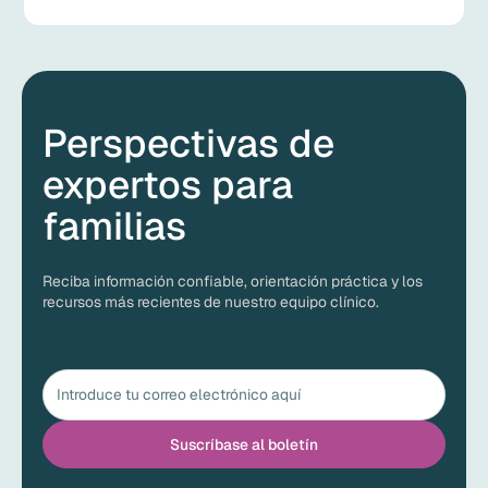
Perspectivas de
expertos para
familias
Reciba información confiable, orientación práctica y los
recursos más recientes de nuestro equipo clínico.