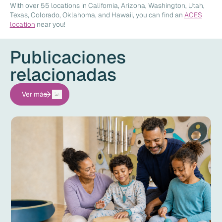
With over 55 locations in California, Arizona, Washington, Utah,
Texas, Colorado, Oklahoma, and Hawaii, you can find an
ACES
location
near you!
Publicaciones
relacionadas
Ver más