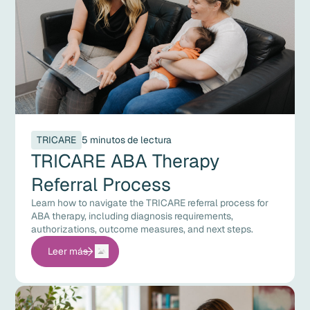
TRICARE
5 minutos de lectura
TRICARE ABA Therapy
Referral Process
Learn how to navigate the TRICARE referral process for
ABA therapy, including diagnosis requirements,
authorizations, outcome measures, and next steps.
Leer más