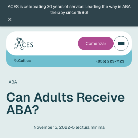
ACES is celebrating 30 years of service! Leading the way in ABA
therapy since 1996!
×
Comenzar
Call us
(855) 223-7123
ABA
Can Adults Receive
ABA?
•
November 3, 2022
5
lectura mínima