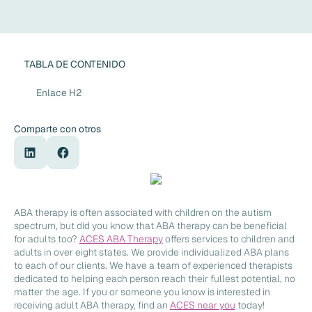
TABLA DE CONTENIDO
Enlace H2
Comparte con otros
ABA therapy is often associated with children on the autism
spectrum, but did you know that ABA therapy can be beneficial
for adults too?
ACES ABA Therapy
offers services to children and
adults in over eight states. We provide individualized ABA plans
to each of our clients. We have a team of experienced therapists
dedicated to helping each person reach their fullest potential, no
matter the age. If you or someone you know is interested in
receiving adult ABA therapy, find an
ACES near you
today!