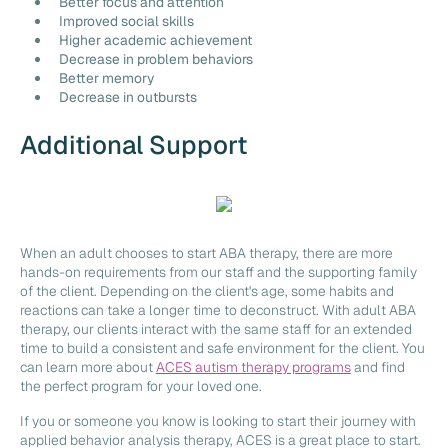
Better focus and attention
Improved social skills
Higher academic achievement
Decrease in problem behaviors
Better memory
Decrease in outbursts
Additional Support
When an adult chooses to start ABA therapy, there are more
hands-on requirements from our staff and the supporting family
of the client. Depending on the client's age, some habits and
reactions can take a longer time to deconstruct. With adult ABA
therapy, our clients interact with the same staff for an extended
time to build a consistent and safe environment for the client. You
can learn more about
ACES autism therapy programs
and find
the perfect program for your loved one.
If you or someone you know is looking to start their journey with
applied behavior analysis therapy, ACES is a great place to start.