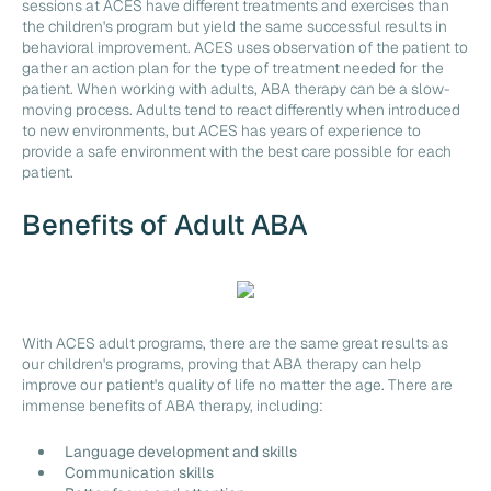
sessions at ACES have different treatments and exercises than
the children's program but yield the same successful results in
behavioral improvement. ACES uses observation of the patient to
gather an action plan for the type of treatment needed for the
patient. When working with adults, ABA therapy can be a slow-
moving process. Adults tend to react differently when introduced
to new environments, but ACES has years of experience to
provide a safe environment with the best care possible for each
patient.
Benefits of Adult ABA
With ACES adult programs, there are the same great results as
our children's programs, proving that ABA therapy can help
improve our patient's quality of life no matter the age. There are
immense benefits of ABA therapy, including:
Language development and skills
Communication skills