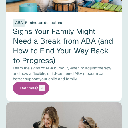
ABA
5 minutos de lectura
Signs Your Family Might
Need a Break from ABA (and
How to Find Your Way Back
to Progress)
Learn the signs of ABA burnout, when to adjust therapy,
and how a flexible, child-centered ABA program can
better support your child and family.
Leer más