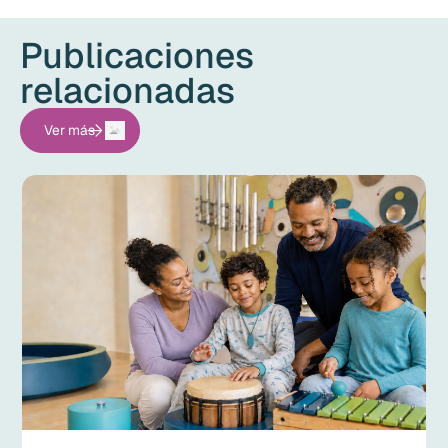
Publicaciones
relacionadas
Ver más