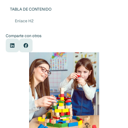
TABLA DE CONTENIDO
Enlace H2
Comparte con otros