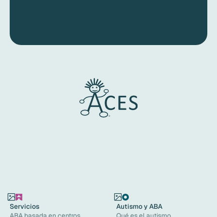
Servicios
Autismo y ABA
ABA basada en centros
Qué es el autismo