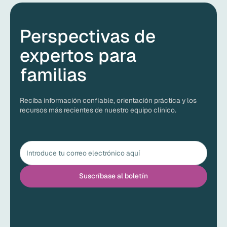
Perspectivas de
expertos para
familias
Reciba información confiable, orientación práctica y los
recursos más recientes de nuestro equipo clínico.