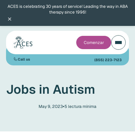
ACES is celebrating 30 years of service! Leading the way in ABA
therapy since 1996!
×
Comenzar
Call us
(855) 223-7123
Jobs in Autism
•
May 9, 2023
5
lectura mínima