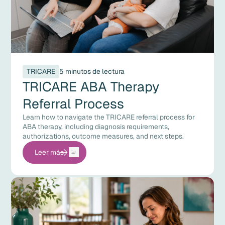
TRICARE
5 minutos de lectura
TRICARE ABA Therapy
Referral Process
Learn how to navigate the TRICARE referral process for
ABA therapy, including diagnosis requirements,
authorizations, outcome measures, and next steps.
Leer más