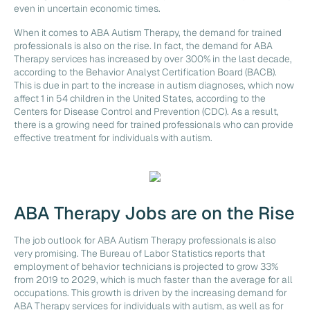
even in uncertain economic times.
When it comes to ABA Autism Therapy, the demand for trained
professionals is also on the rise. In fact, the demand for ABA
Therapy services has increased by over 300% in the last decade,
according to the Behavior Analyst Certification Board (BACB).
This is due in part to the increase in autism diagnoses, which now
affect 1 in 54 children in the United States, according to the
Centers for Disease Control and Prevention (CDC). As a result,
there is a growing need for trained professionals who can provide
effective treatment for individuals with autism.
ABA Therapy Jobs are on the Rise
The job outlook for ABA Autism Therapy professionals is also
very promising. The Bureau of Labor Statistics reports that
employment of behavior technicians is projected to grow 33%
from 2019 to 2029, which is much faster than the average for all
occupations. This growth is driven by the increasing demand for
ABA Therapy services for individuals with autism, as well as for