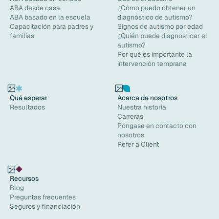
ABA desde casa
¿Cómo puedo obtener un
ABA basado en la escuela
diagnóstico de autismo?
Capacitación para padres y
Signos de autismo por edad
familias
¿Quién puede diagnosticar el
autismo?
Por qué es importante la
intervención temprana
Qué esperar
Acerca de nosotros
Resultados
Nuestra historia
Carreras
Póngase en contacto con
nosotros
Refer a Client
Recursos
Blog
Preguntas frecuentes
Seguros y financiación