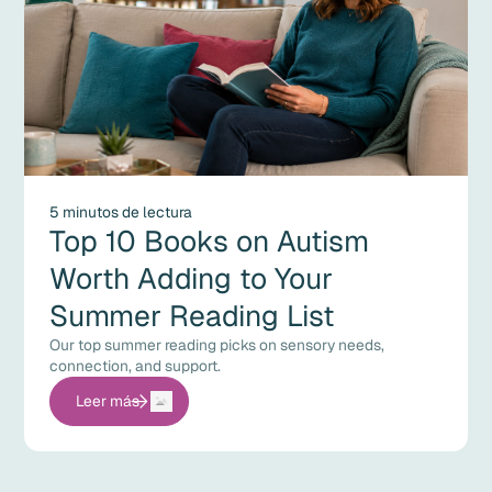
5 minutos de lectura
Top 10 Books on Autism
Worth Adding to Your
Summer Reading List
Our top summer reading picks on sensory needs,
connection, and support.
Leer más