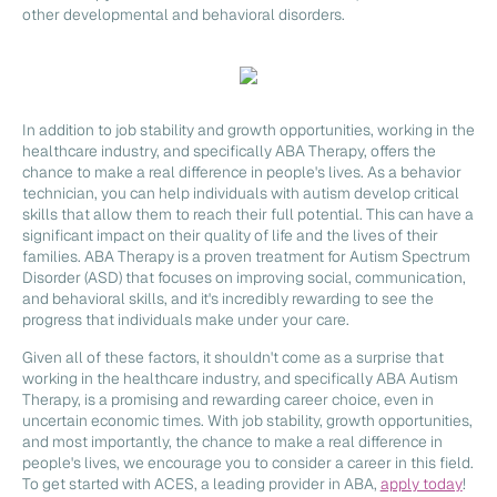
other developmental and behavioral disorders.
In addition to job stability and growth opportunities, working in the
healthcare industry, and specifically ABA Therapy, offers the
chance to make a real difference in people's lives. As a behavior
technician, you can help individuals with autism develop critical
skills that allow them to reach their full potential. This can have a
significant impact on their quality of life and the lives of their
families. ABA Therapy is a proven treatment for Autism Spectrum
Disorder (ASD) that focuses on improving social, communication,
and behavioral skills, and it's incredibly rewarding to see the
progress that individuals make under your care.
Given all of these factors, it shouldn't come as a surprise that
working in the healthcare industry, and specifically ABA Autism
Therapy, is a promising and rewarding career choice, even in
uncertain economic times. With job stability, growth opportunities,
and most importantly, the chance to make a real difference in
people's lives, we encourage you to consider a career in this field.
To get started with ACES, a leading provider in ABA,
apply today
!