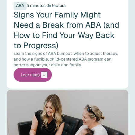
ABA
5 minutos de lectura
Signs Your Family Might
Need a Break from ABA (and
How to Find Your Way Back
to Progress)
Learn the signs of ABA burnout, when to adjust therapy,
and how a flexible, child-centered ABA program can
better support your child and family.
Leer más