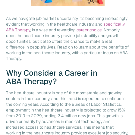
As we navigate job market uncertainty, it's becoming increasingly
evident that working in the healthcare industry, and
specifically
ABA Therapy
, is a wise and rewarding
career choice
. Not only
does the healthcare industry provide job stability and growth
opportunities, but it also offers the chance to make a real
difference in people's lives. Read on to learn about the benefits of
working in the healthcare industry, with a particular focus on ABA
Therapy.
Why Consider a Career in
ABA Therapy?
The healthcare industry is one of the most stable and growing
sectors in the economy, and this trend is expected to continue in
the coming years. According to the Bureau of Labor Statistics,
employment in the healthcare industry is projected to grow 15%
from 2019 to 2029, adding 2.4 million new jobs. This growth is
driven primarily by advances in medical technology and
increased access to healthcare services. This means that
working in the healthcare industry provides excellent job security,