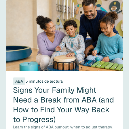
ABA
5 minutos de lectura
Signs Your Family Might
Need a Break from ABA (and
How to Find Your Way Back
to Progress)
Learn the signs of ABA burnout, when to adjust therapy,