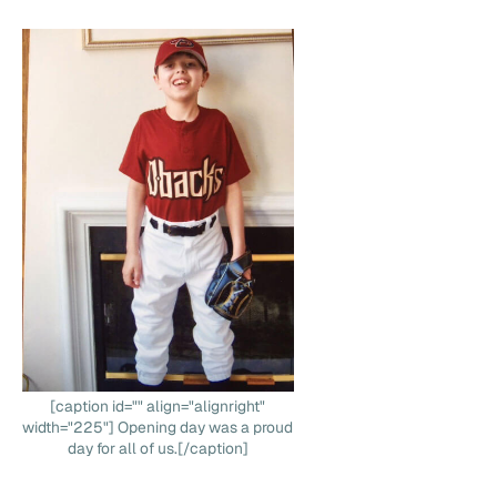
[caption id="" align="alignright"
width="225"] Opening day was a proud
day for all of us.[/caption]