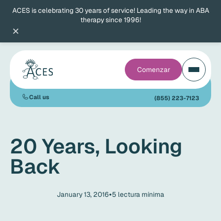
ACES is celebrating 30 years of service! Leading the way in ABA
therapy since 1996!
×
Comenzar
Call us
(855) 223-7123
20 Years, Looking
Back
•
January 13, 2016
5
lectura mínima