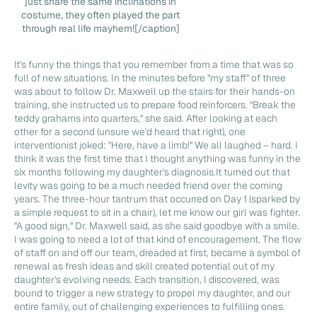
just share the same inclinations in
costume, they often played the part
through real life mayhem![/caption]
It's funny the things that you remember from a time that was so
full of new situations. In the minutes before "my staff" of three
was about to follow Dr. Maxwell up the stairs for their hands-on
training, she instructed us to prepare food reinforcers. "Break the
teddy grahams into quarters," she said. After looking at each
other for a second (unsure we'd heard that right), one
interventionist joked: "Here, have a limb!" We all laughed – hard. I
think it was the first time that I thought anything was funny in the
six months following my daughter's diagnosis.It turned out that
levity was going to be a much needed friend over the coming
years. The three-hour tantrum that occurred on Day 1 (sparked by
a simple request to sit in a chair), let me know our girl was fighter.
"A good sign," Dr. Maxwell said, as she said goodbye with a smile.
I was going to need a lot of that kind of encouragement. The flow
of staff on and off our team, dreaded at first, became a symbol of
renewal as fresh ideas and skill created potential out of my
daughter's evolving needs. Each transition, I discovered, was
bound to trigger a new strategy to propel my daughter, and our
entire family, out of challenging experiences to fulfilling ones.