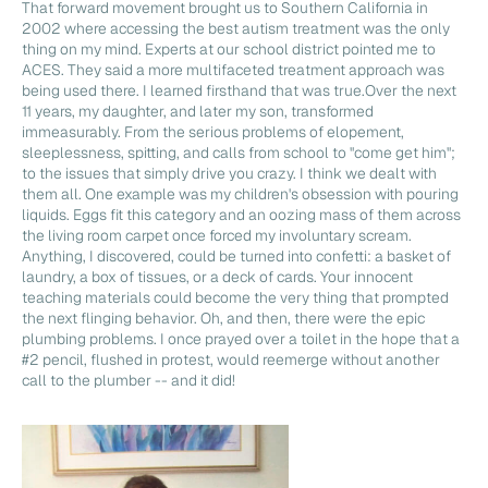
That forward movement brought us to Southern California in
2002 where accessing the best autism treatment was the only
thing on my mind. Experts at our school district pointed me to
ACES. They said a more multifaceted treatment approach was
being used there. I learned firsthand that was true.Over the next
11 years, my daughter, and later my son, transformed
immeasurably. From the serious problems of elopement,
sleeplessness, spitting, and calls from school to "come get him";
to the issues that simply drive you crazy. I think we dealt with
them all. One example was my children's obsession with pouring
liquids. Eggs fit this category and an oozing mass of them across
the living room carpet once forced my involuntary scream.
Anything, I discovered, could be turned into confetti: a basket of
laundry, a box of tissues, or a deck of cards. Your innocent
teaching materials could become the very thing that prompted
the next flinging behavior. Oh, and then, there were the epic
plumbing problems. I once prayed over a toilet in the hope that a
#2 pencil, flushed in protest, would reemerge without another
call to the plumber -- and it did!