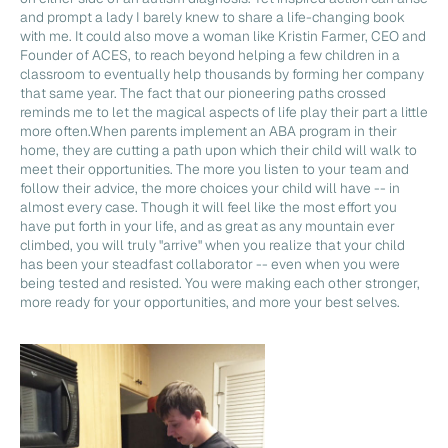
and prompt a lady I barely knew to share a life-changing book
with me. It could also move a woman like Kristin Farmer, CEO and
Founder of ACES, to reach beyond helping a few children in a
classroom to eventually help thousands by forming her company
that same year. The fact that our pioneering paths crossed
reminds me to let the magical aspects of life play their part a little
more often.When parents implement an ABA program in their
home, they are cutting a path upon which their child will walk to
meet their opportunities. The more you listen to your team and
follow their advice, the more choices your child will have -- in
almost every case. Though it will feel like the most effort you
have put forth in your life, and as great as any mountain ever
climbed, you will truly "arrive" when you realize that your child
has been your steadfast collaborator -- even when you were
being tested and resisted. You were making each other stronger,
more ready for your opportunities, and more your best selves.