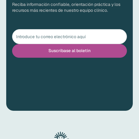
Reciba información confiable, orientación práctica y los
recursos más recientes de nuestro equipo clínico.