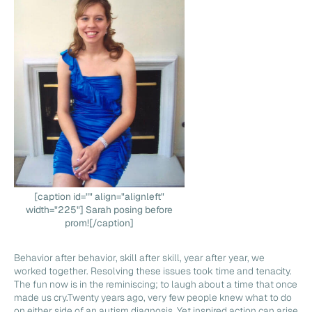
[caption id="" align="alignleft"
width="225"] Sarah posing before
prom![/caption]
Behavior after behavior, skill after skill, year after year, we
worked together. Resolving these issues took time and tenacity.
The fun now is in the reminiscing; to laugh about a time that once
made us cry.Twenty years ago, very few people knew what to do
on either side of an autism diagnosis. Yet inspired action can arise