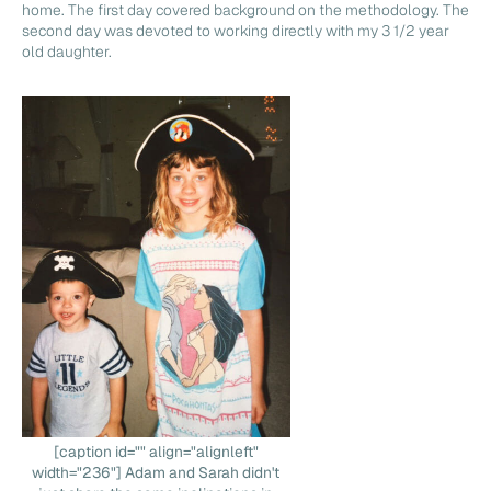
home. The first day covered background on the methodology. The
second day was devoted to working directly with my 3 1/2 year
old daughter.
[caption id="" align="alignleft"
width="236"] Adam and Sarah didn't