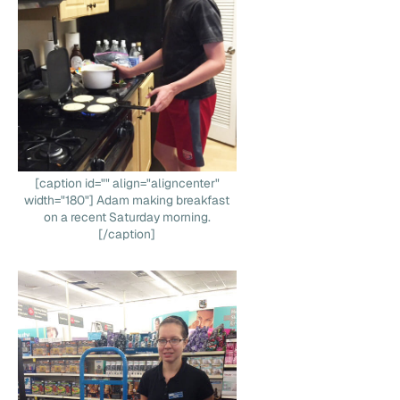
[caption id="" align="aligncenter"
width="180"] Adam making breakfast
on a recent Saturday morning.
[/caption]