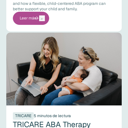
and how a flexible, child-centered ABA program can
better support your child and family.
Leer más
TRICARE
5 minutos de lectura
TRICARE ABA Therapy