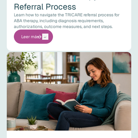
Referral Process
Learn how to navigate the TRICARE referral process for
ABA therapy, including diagnosis requirements,
authorizations, outcome measures, and next steps.
Leer más