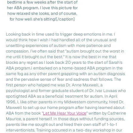
bedtime a few weeks after the start of
her ABA program. I love this picture for
how relaxed she looks, and of course,
for how well she's sitting![/caption]
Looking back in time used to trigger deep emotions in me. I
would think how I wish I had handled all of the unusual and
unsettling experiences of autism with more patience and
compassion. I've often said that "autism brought out the worst in
me until it brought out the best." It is now the best in me that
blocks any regret as I look back 20 years to the start of Sarah's
ABA program.I embarked on a home-based ABA program in the
same fog as any other parent grappling with an autism diagnosis
and the pervasive sense of fear and sadness that follows. The
first person who helped me was Dr. Anne Maxwell, a
psychologist and former graduate student of Dr. Ivar Lovaas who
spotlighted ABA as a beneficial treatment for autism. In April
1996, I, like other parents in my Midwestern community, hired Dr.
Maxwell to set up our home program after having learned about
ABA from the book "
Let Me Hear Your Voice
" written by Catherine
Maurice, a parent herself. In those days without funding sources,
parents like me sought out and hired their own staff of 1-to-1
interventionists. Training occurred in a two-day workshop in our