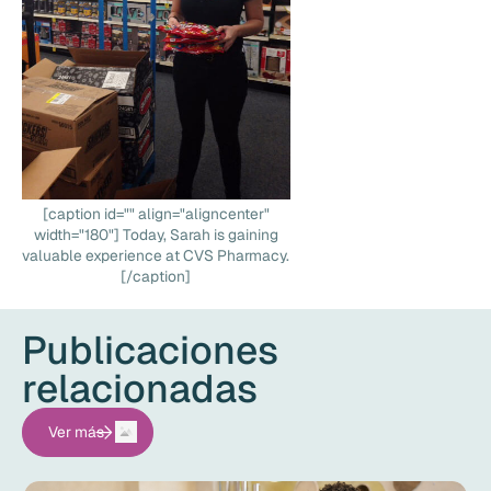
[caption id="" align="aligncenter"
width="180"] Today, Sarah is gaining
valuable experience at CVS Pharmacy.
[/caption]
Publicaciones
relacionadas
Ver más