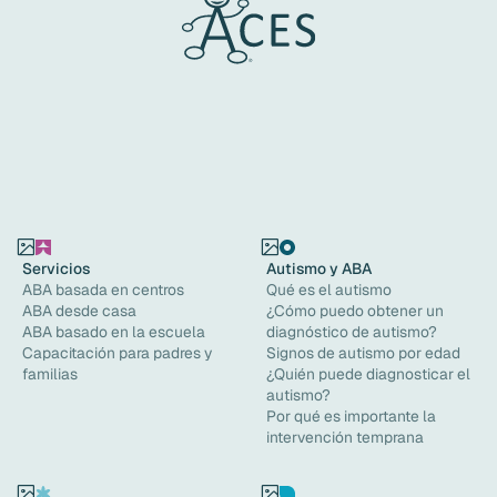
Servicios
Autismo y ABA
ABA basada en centros
Qué es el autismo
ABA desde casa
¿Cómo puedo obtener un
ABA basado en la escuela
diagnóstico de autismo?
Capacitación para padres y
Signos de autismo por edad
familias
¿Quién puede diagnosticar el
autismo?
Por qué es importante la
intervención temprana