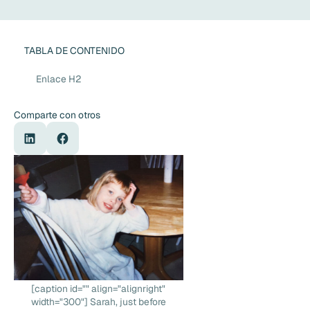
TABLA DE CONTENIDO
Enlace H2
Comparte con otros
[caption id="" align="alignright"
width="300"] Sarah, just before