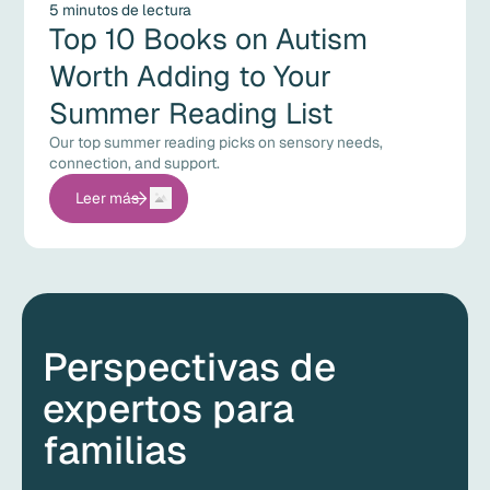
5 minutos de lectura
Top 10 Books on Autism
Worth Adding to Your
Summer Reading List
Our top summer reading picks on sensory needs,
connection, and support.
Leer más
Perspectivas de
expertos para
familias