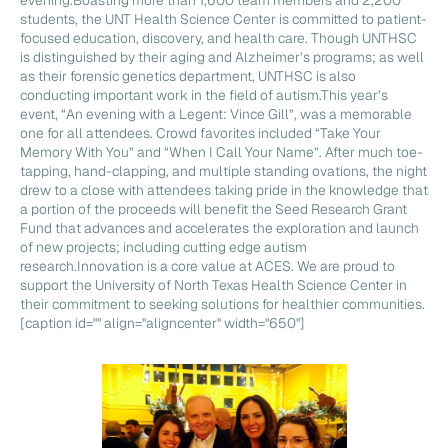
students, the UNT Health Science Center is committed to patient-
focused education, discovery, and health care. Though UNTHSC
is distinguished by their aging and Alzheimer’s programs; as well
as their forensic genetics department, UNTHSC is also
conducting important work in the field of autism.This year’s
event, “An evening with a Legent: Vince Gill”, was a memorable
one for all attendees. Crowd favorites included “Take Your
Memory With You” and “When I Call Your Name”. After much toe-
tapping, hand-clapping, and multiple standing ovations, the night
drew to a close with attendees taking pride in the knowledge that
a portion of the proceeds will benefit the Seed Research Grant
Fund that advances and accelerates the exploration and launch
of new projects; including cutting edge autism
research.Innovation is a core value at ACES. We are proud to
support the University of North Texas Health Science Center in
their commitment to seeking solutions for healthier communities.
[caption id="" align="aligncenter" width="650"]