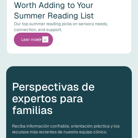
Worth Adding to Your
Summer Reading List
Our top summer reading picks on sensory needs,
connection, and support.
Leer más
Perspectivas de
expertos para
familias
Reciba información confiable, orientación práctica y los
recursos más recientes de nuestro equipo clínico.