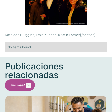
Kathleen Burggren, Ernie Kuehne, Kristin Farmer[/caption]
No items found.
Publicaciones
relacionadas
Ver más