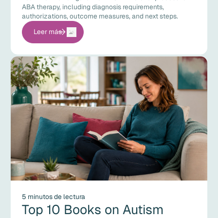
ABA therapy, including diagnosis requirements,
authorizations, outcome measures, and next steps.
Leer más
5 minutos de lectura
Top 10 Books on Autism