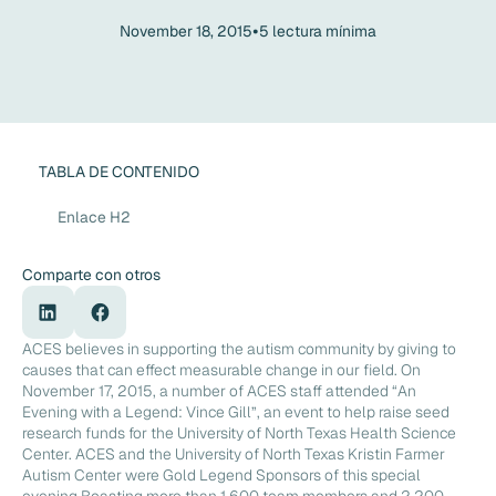
•
November 18, 2015
5
lectura mínima
TABLA DE CONTENIDO
Enlace H2
Comparte con otros
ACES believes in supporting the autism community by giving to
causes that can effect measurable change in our field. On
November 17, 2015, a number of ACES staff attended “An
Evening with a Legend: Vince Gill”, an event to help raise seed
research funds for the University of North Texas Health Science
Center. ACES and the University of North Texas Kristin Farmer
Autism Center were Gold Legend Sponsors of this special
evening.Boasting more than 1,600 team members and 2,200