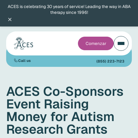
ACES is celebrating 30 years of service! Leading the way in ABA
therapy since 1996!
×
Comenzar
Call us
(855) 223-7123
ACES Co-Sponsors
Event Raising
Money for Autism
Research Grants