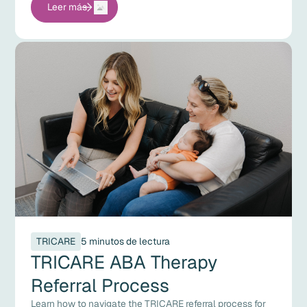
Leer más
TRICARE
5 minutos de lectura
TRICARE ABA Therapy
Referral Process
Learn how to navigate the TRICARE referral process for