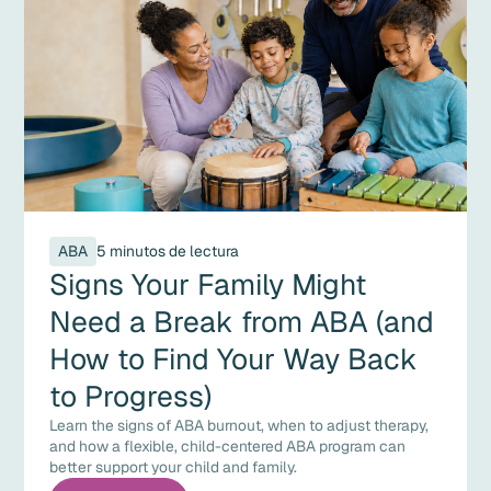
ABA
5 minutos de lectura
Signs Your Family Might
Need a Break from ABA (and
How to Find Your Way Back
to Progress)
Learn the signs of ABA burnout, when to adjust therapy,
and how a flexible, child-centered ABA program can
better support your child and family.