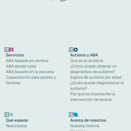
Servicios
Autismo y ABA
ABA basada en centros
Qué es el autismo
ABA desde casa
¿Cómo puedo obtener un
ABA basado en la escuela
diagnóstico de autismo?
Capacitación para padres y
Signos de autismo por edad
familias
¿Quién puede diagnosticar el
autismo?
Por qué es importante la
intervención temprana
Qué esperar
Acerca de nosotros
Resultados
Nuestra historia