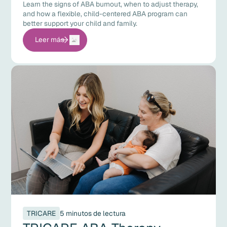
Learn the signs of ABA burnout, when to adjust therapy,
and how a flexible, child-centered ABA program can
better support your child and family.
Leer más
TRICARE
5 minutos de lectura