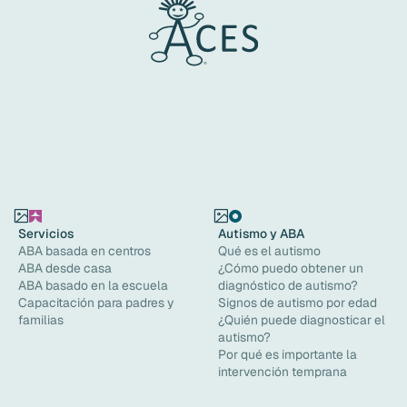
Servicios
Autismo y ABA
ABA basada en centros
Qué es el autismo
ABA desde casa
¿Cómo puedo obtener un
ABA basado en la escuela
diagnóstico de autismo?
Capacitación para padres y
Signos de autismo por edad
familias
¿Quién puede diagnosticar el
autismo?
Por qué es importante la
intervención temprana