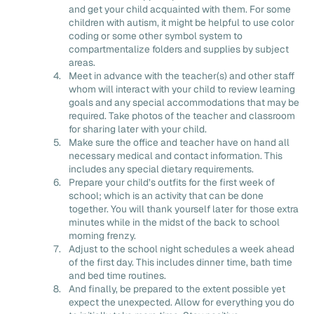
and get your child acquainted with them. For some
children with autism, it might be helpful to use color
coding or some other symbol system to
compartmentalize folders and supplies by subject
areas.
Meet in advance with the teacher(s) and other staff
whom will interact with your child to review learning
goals and any special accommodations that may be
required. Take photos of the teacher and classroom
for sharing later with your child.
Make sure the office and teacher have on hand all
necessary medical and contact information. This
includes any special dietary requirements.
Prepare your child’s outfits for the first week of
school; which is an activity that can be done
together. You will thank yourself later for those extra
minutes while in the midst of the back to school
morning frenzy.
Adjust to the school night schedules a week ahead
of the first day. This includes dinner time, bath time
and bed time routines.
And finally, be prepared to the extent possible yet
expect the unexpected. Allow for everything you do