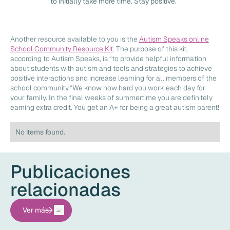
to initially take more time. Stay positive.
Another resource available to you is the
Autism Speaks online
School Community Resource Kit
. The purpose of this kit,
according to Autism Speaks, is “to provide helpful information
about students with autism and tools and strategies to achieve
positive interactions and increase learning for all members of the
school community.”We know how hard you work each day for
your family. In the final weeks of summertime you are definitely
earning extra credit. You get an A+ for being a great autism parent!
No items found.
Publicaciones
relacionadas
Ver más