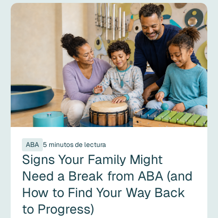
ABA
5 minutos de lectura
Signs Your Family Might
Need a Break from ABA (and
How to Find Your Way Back
to Progress)