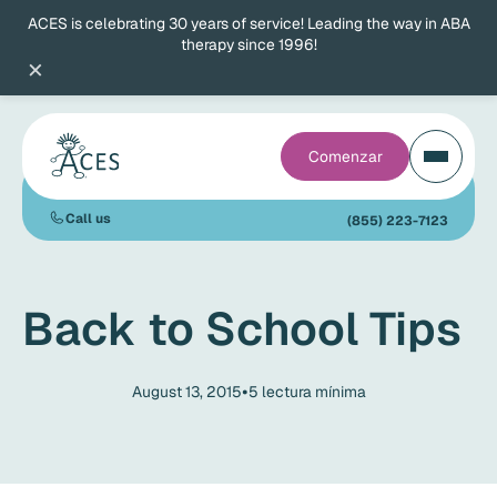
ACES is celebrating 30 years of service! Leading the way in ABA
therapy since 1996!
×
Comenzar
Call us
(855) 223-7123
Back to School Tips
•
August 13, 2015
5
lectura mínima