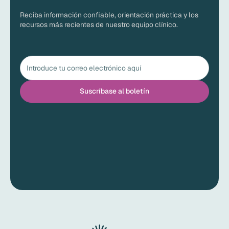
Reciba información confiable, orientación práctica y los
recursos más recientes de nuestro equipo clínico.