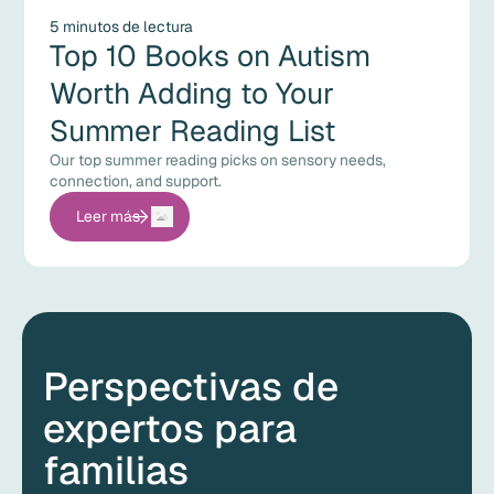
5 minutos de lectura
Top 10 Books on Autism
Worth Adding to Your
Summer Reading List
Our top summer reading picks on sensory needs,
connection, and support.
Leer más
Perspectivas de
expertos para
familias