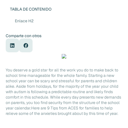
TABLA DE CONTENIDO
Enlace H2
Comparte con otros
You deserve a gold star for all the work you do to make back to
school time manageable for the whole family. Starting a new
school year can be scary and stressful for parents and children
alike. Aside from holidays, for the majority of the year your child
with autism is following a predictable routine and likely finds
comfort in this schedule. While every day presents new demands
on parents, you too find security from the structure of the school
year calendar.Here are 9 Tips from ACES for families to help
relieve some of the anxieties brought about by this time of year.