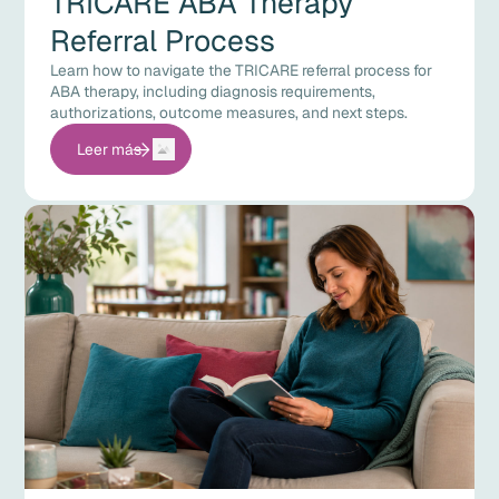
TRICARE ABA Therapy
Referral Process
Learn how to navigate the TRICARE referral process for
ABA therapy, including diagnosis requirements,
authorizations, outcome measures, and next steps.
Leer más