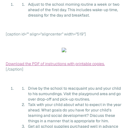
Adjust to the school morning routine a week or two
ahead of the first day. This includes wake-up time,
dressing for the day and breakfast.
[caption id="" align="aligncenter" width="519"]
Download the PDF of instructions with printable copies.
[/caption]
Drive by the school to reacquaint you and your child
to his surroundings. Visit the playground area and go
over drop-off and pick-up routines.
Talk with your child about what to expect in the year
ahead. What goals do you have for your child’s
learning and social development? Discuss these
things in a manner that is appropriate for him.
Get all school supplies purchased well in advance