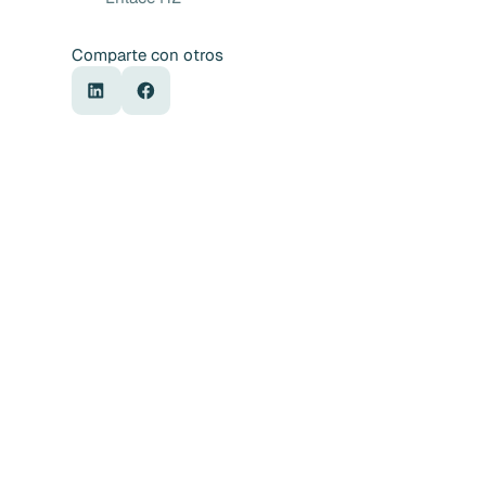
Comparte con otros