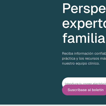
Perspe
expert
famili
Reciba información confiab
práctica y los recursos má
nuestro equipo clínico.