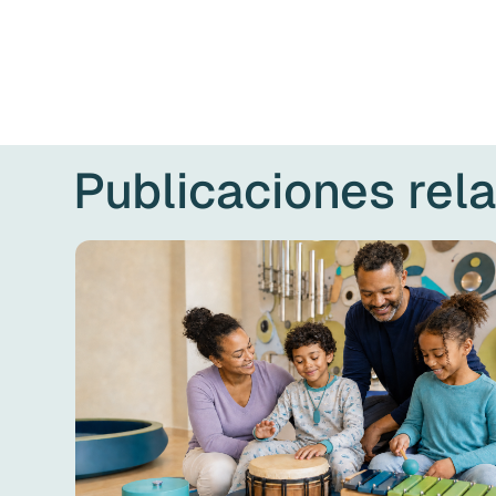
Publicaciones rel