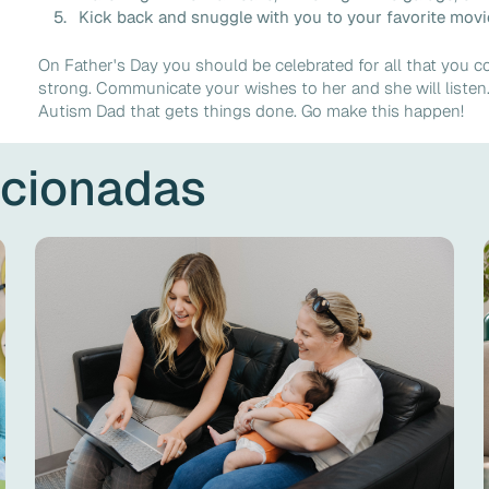
Kick back and snuggle with you to your favorite movie
On Father's Day you should be celebrated for all that you c
strong. Communicate your wishes to her and she will list
Autism Dad that gets things done. Go make this happen!
acionadas