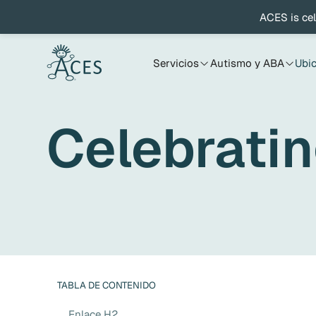
ACES is cel
Servicios
Autismo y ABA
Ubi
Celebratin
TABLA DE CONTENIDO
Enlace H2