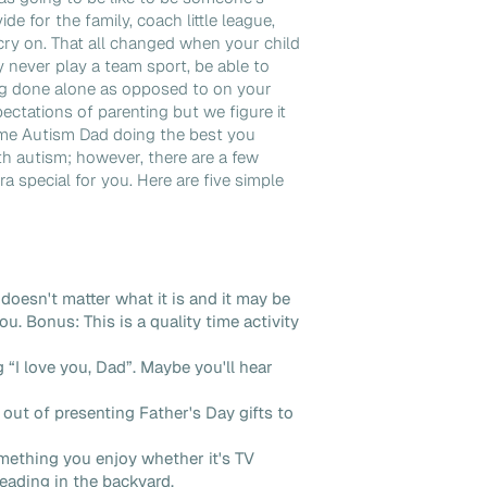
e for the family, coach little league,
cry on. That all changed when your child
 never play a team sport, be able to
g done alone as opposed to on your
ctations of parenting but we figure it
ome Autism Dad doing the best you
th autism; however, there are a few
a special for you. Here are five simple
doesn't matter what it is and it may be
ou. Bonus: This is a quality time activity
ng “I love you, Dad”. Maybe you'll hear
out of presenting Father's Day gifts to
mething you enjoy whether it's TV
reading in the backyard.