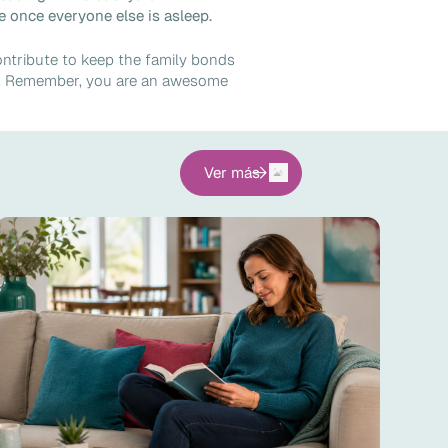
 once everyone else is asleep.
ontribute to keep the family bonds
en. Remember, you are an awesome
Ver más