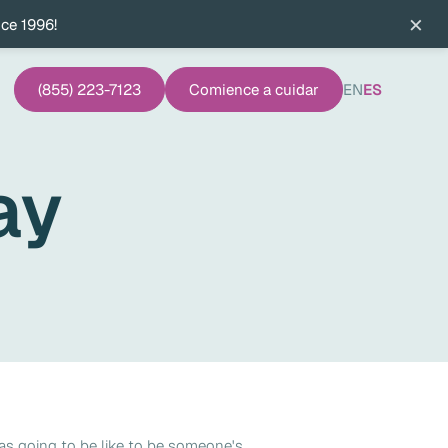
×
nce 1996!
(855) 223-7123
Comience a cuidar
EN
ES
ay
as going to be like to be someone's