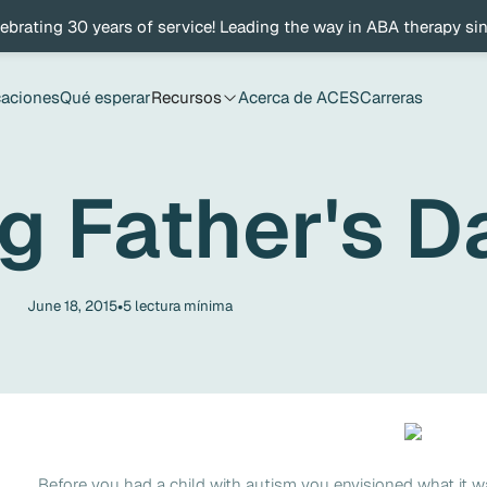
ebrating 30 years of service! Leading the way in ABA therapy si
caciones
Qué esperar
Recursos
Acerca de ACES
Carreras
g Father's D
•
June 18, 2015
5
lectura mínima
Before you had a child with autism you envisioned what it w