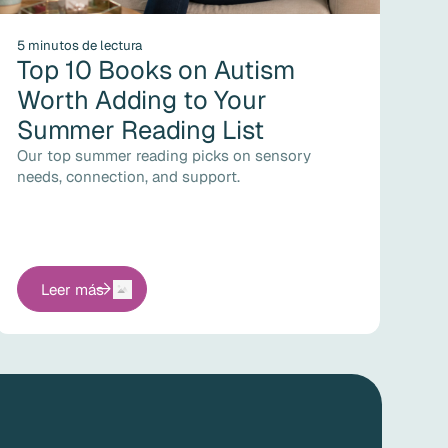
5 minutos de lectura
Top 10 Books on Autism
Worth Adding to Your
Summer Reading List
Our top summer reading picks on sensory
needs, connection, and support.
Leer más