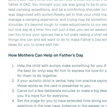
father. A DAD. You thought your job was going to be to provid
lead camping expeditions, and be a comforting shoulder to 
was diagnosed with autism.Reality set in that your child may
manage a camping experience, and crying may be somethin
shoulder. It's beyond tough to make adjustments to our expe
out one day at a time. You not just a dad…you are an awes
can.You know your spouse has a full plate raising a child wi
things she can and will want to do to make Father's Day extr
ideas for you to share with her:
How Mothers Can Help on Father's Day
Help the child with autism make something for you. It 
the best (or only) way for him to express his love for y
for them to do together.
If your autistic child is verbal, help him practice sayi
those words as the card is presented to you.
Carve out a few deliberate minutes to make a big deal 
you. It's more fun for everyone.
Set the stage for you to have extended time doing so
watching in the man cave, tinkering in the garage, or 