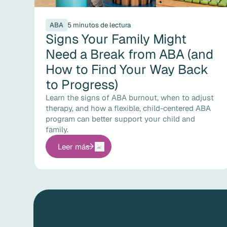
ABA
5 minutos de lectura
Signs Your Family Might
Need a Break from ABA (and
How to Find Your Way Back
to Progress)
Learn the signs of ABA burnout, when to adjust
therapy, and how a flexible, child-centered ABA
program can better support your child and
family.
Leer más