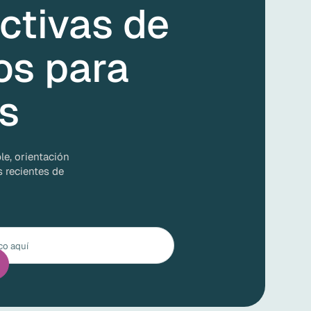
ctivas de
os para
as
le, orientación
s recientes de