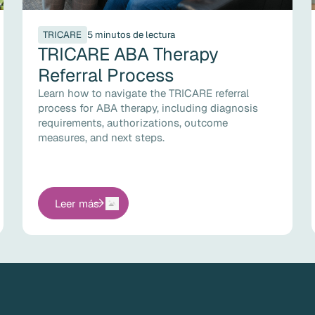
TRICARE
5 minutos de lectura
TRICARE ABA Therapy
Referral Process
Learn how to navigate the TRICARE referral
process for ABA therapy, including diagnosis
requirements, authorizations, outcome
measures, and next steps.
Leer más