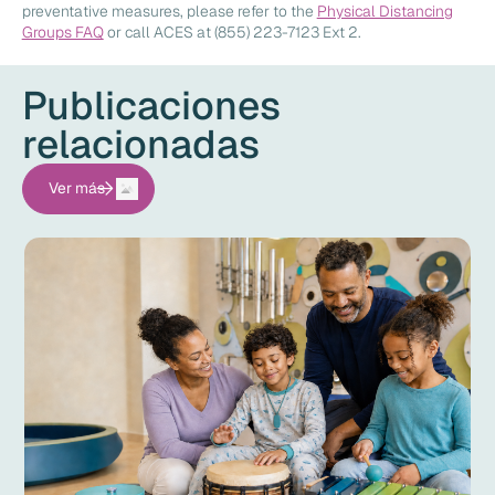
preventative measures, please refer to the
Physical Distancing
Groups FAQ
or call ACES at (855) 223-7123 Ext 2.
Publicaciones
relacionadas
Ver más