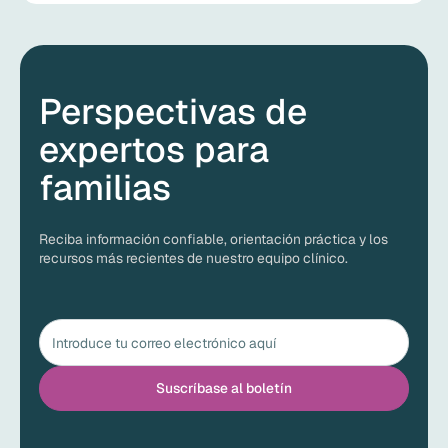
Perspectivas de
expertos para
familias
Reciba información confiable, orientación práctica y los
recursos más recientes de nuestro equipo clínico.