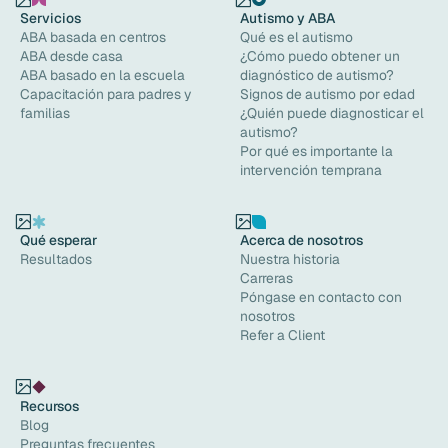
Servicios
Autismo y ABA
ABA basada en centros
Qué es el autismo
ABA desde casa
¿Cómo puedo obtener un
ABA basado en la escuela
diagnóstico de autismo?
Capacitación para padres y
Signos de autismo por edad
familias
¿Quién puede diagnosticar el
autismo?
Por qué es importante la
intervención temprana
Qué esperar
Acerca de nosotros
Resultados
Nuestra historia
Carreras
Póngase en contacto con
nosotros
Refer a Client
Recursos
Blog
Preguntas frecuentes