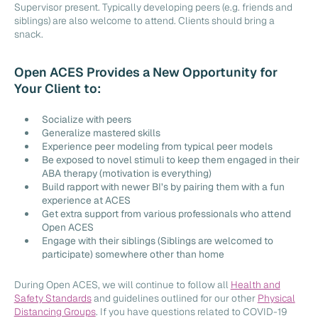
Supervisor present. Typically developing peers (e.g. friends and
siblings) are also welcome to attend. Clients should bring a
snack.
Open ACES Provides a New Opportunity for
Your Client to:
Socialize with peers
Generalize mastered skills
Experience peer modeling from typical peer models
Be exposed to novel stimuli to keep them engaged in their
ABA therapy (motivation is everything)
Build rapport with newer BI’s by pairing them with a fun
experience at ACES
Get extra support from various professionals who attend
Open ACES
Engage with their siblings (Siblings are welcomed to
participate) somewhere other than home
During Open ACES, we will continue to follow all
Health and
Safety Standards
and guidelines outlined for our other
Physical
Distancing Groups
. If you have questions related to COVID-19