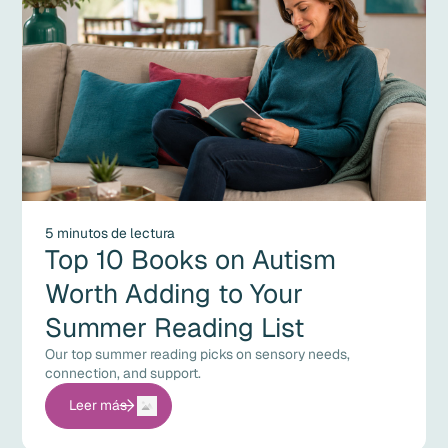
5 minutos de lectura
Top 10 Books on Autism
Worth Adding to Your
Summer Reading List
Our top summer reading picks on sensory needs,
connection, and support.
Leer más