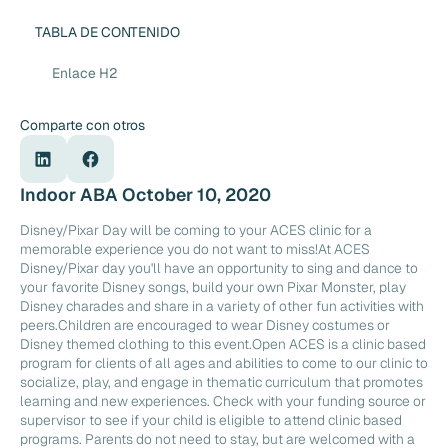
TABLA DE CONTENIDO
Enlace H2
Comparte con otros
Indoor ABA October 10, 2020
Disney/Pixar Day will be coming to your ACES clinic for a
memorable experience you do not want to miss!At ACES
Disney/Pixar day you'll have an opportunity to sing and dance to
your favorite Disney songs, build your own Pixar Monster, play
Disney charades and share in a variety of other fun activities with
peers.Children are encouraged to wear Disney costumes or
Disney themed clothing to this event.Open ACES is a clinic based
program for clients of all ages and abilities to come to our clinic to
socialize, play, and engage in thematic curriculum that promotes
learning and new experiences. Check with your funding source or
supervisor to see if your child is eligible to attend clinic based
programs. Parents do not need to stay, but are welcomed with a