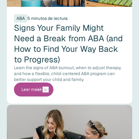
ABA
5 minutos de lectura
Signs Your Family Might
Need a Break from ABA (and
How to Find Your Way Back
to Progress)
Learn the signs of ABA burnout, when to adjust therapy,
and how a flexible, child-centered ABA program can
better support your child and family.
Leer más