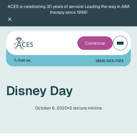
ACES is celebrating 30 years of service! Leading the way in ABA
therapy since 1996!
×
Comenzar
Call us
(855) 223-7123
Disney Day
•
October 6, 2020
5
lectura mínima