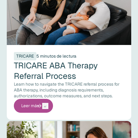
TRICARE
5 minutos de lectura
TRICARE ABA Therapy
Referral Process
Learn how to navigate the TRICARE referral process for
ABA therapy, including diagnosis requirements,
authorizations, outcome measures, and next steps.
Leer más