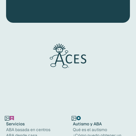
Servicios
Autismo y ABA
ABA basada en centros
Qué es el autismo
ABA desde casa
¿Cómo puedo obtener un