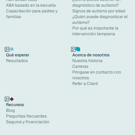
ABA basado en la escuela
diagnóstico de autismo?
Capacitación para padres y
Signos de autismo por edad
familias
¿Quién puede diagnosticar el
autismo?
Por qué es importante la
intervención temprana
Qué esperar
Acerca de nosotros
Resultados
Nuestra historia
Carreras
Póngase en contacto con
nosotros
Refer a Client
Recursos
Blog
Preguntas frecuentes
Seguros y financiación