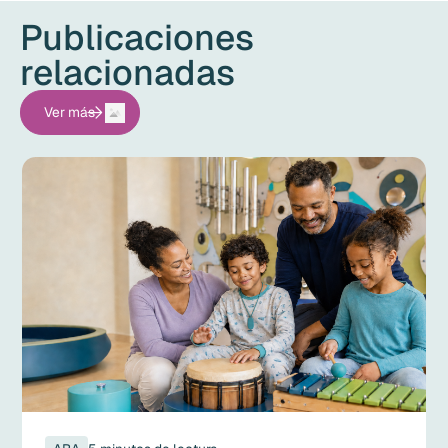
Publicaciones
relacionadas
Ver más