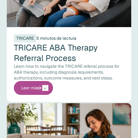
TRICARE
5 minutos de lectura
TRICARE ABA Therapy
Referral Process
Learn how to navigate the TRICARE referral process for
ABA therapy, including diagnosis requirements,
authorizations, outcome measures, and next steps.
Leer más