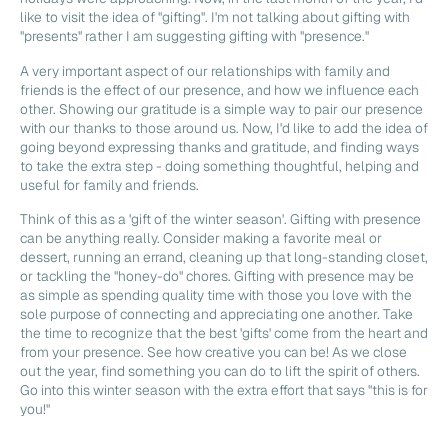
like to visit the idea of "gifting". I'm not talking about gifting with
"presents" rather I am suggesting gifting with "presence."
A very important aspect of our relationships with family and
friends is the effect of our presence, and how we influence each
other. Showing our gratitude is a simple way to pair our presence
with our thanks to those around us. Now, I'd like to add the idea of
going beyond expressing thanks and gratitude, and finding ways
to take the extra step - doing something thoughtful, helping and
useful for family and friends.
Think of this as a 'gift of the winter season'. Gifting with presence
can be anything really. Consider making a favorite meal or
dessert, running an errand, cleaning up that long-standing closet,
or tackling the "honey-do" chores. Gifting with presence may be
as simple as spending quality time with those you love with the
sole purpose of connecting and appreciating one another. Take
the time to recognize that the best 'gifts' come from the heart and
from your presence. See how creative you can be! As we close
out the year, find something you can do to lift the spirit of others.
Go into this winter season with the extra effort that says "this is for
you!"