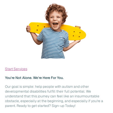
Start Services
You're Not Alone. We're Here For You.
Our goal is simple: help people with autism and other
developmental disabilities fulfill their full potential. We
understand that this journey can feel like an insurmountable
obstacle, especially at the beginning, and especially if you're a
parent. Ready to get started? Sign-up Today!