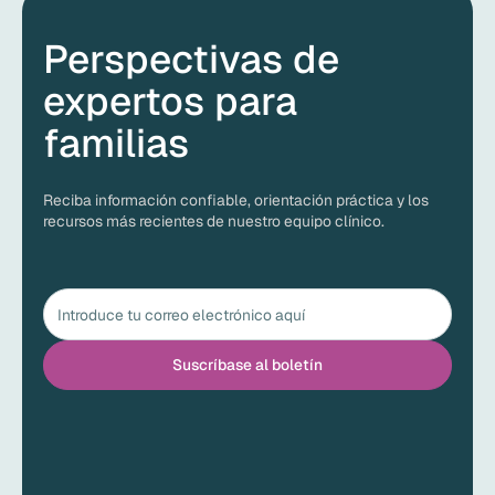
Perspectivas de
expertos para
familias
Reciba información confiable, orientación práctica y los
recursos más recientes de nuestro equipo clínico.