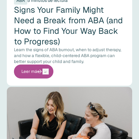
ABA
5 minutos de lectura
Signs Your Family Might
Need a Break from ABA (and
How to Find Your Way Back
to Progress)
Learn the signs of ABA burnout, when to adjust therapy,
and how a flexible, child-centered ABA program can
better support your child and family.
Leer más