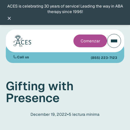
ACES is celebrating 30 years of service! Leading the way in ABA
therapy since 1996!
×
Comenzar
Call us
(855) 223-7123
Gifting with
Presence
•
December 19, 2022
5
lectura mínima