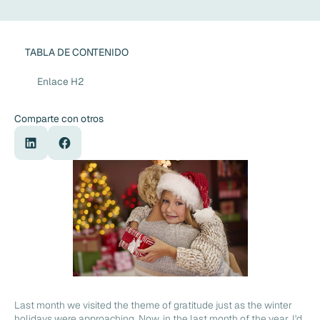
TABLA DE CONTENIDO
Enlace H2
Comparte con otros
Last month we visited the theme of gratitude just as the winter
holidays were approaching. Now, in the last month of the year, I'd