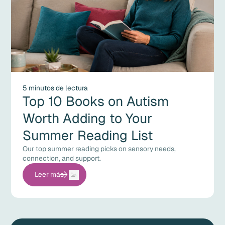
5 minutos de lectura
Top 10 Books on Autism
Worth Adding to Your
Summer Reading List
Our top summer reading picks on sensory needs,
connection, and support.
Leer más