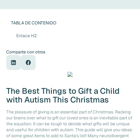
TABLA DE CONTENIDO
Enlace H2
Comparte con otros
The Best Things to Gift a Child
with Autism This Christmas
The pleasure of giving is an essential part of Christmas. Racking
our brains over what to gift our loved ones is an inevitable part of
the equation. It can be tough to decide what gifts will be unique
and useful for children with autism. This guide will give you ideas
of some great items to add to Santa's list! Many neurodivergent