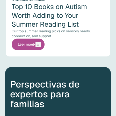
Top 10 Books on Autism
Worth Adding to Your
Summer Reading List
Our top summer reading picks on sensory needs,
connection, and support.
Leer más
Perspectivas de
expertos para
familias