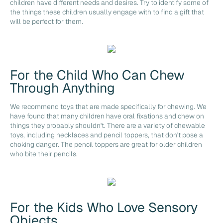
children have different needs and desires. Try to identify some of
the things these children usually engage with to find a gift that
will be perfect for them.
For the Child Who Can Chew
Through Anything
We recommend toys that are made specifically for chewing. We
have found that many children have oral fixations and chew on
things they probably shouldn't. There are a variety of chewable
toys, including necklaces and pencil toppers, that don't pose a
choking danger. The pencil toppers are great for older children
who bite their pencils.
For the Kids Who Love Sensory
Objects