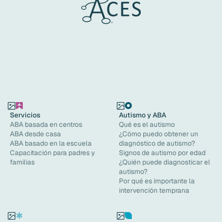
Servicios
Autismo y ABA
ABA basada en centros
Qué es el autismo
ABA desde casa
¿Cómo puedo obtener un
ABA basado en la escuela
diagnóstico de autismo?
Capacitación para padres y
Signos de autismo por edad
familias
¿Quién puede diagnosticar el
autismo?
Por qué es importante la
intervención temprana