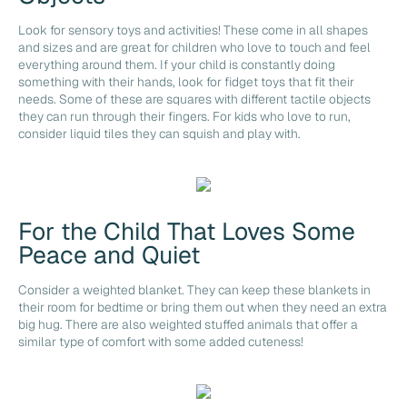
Look for sensory toys and activities! These come in all shapes
and sizes and are great for children who love to touch and feel
everything around them. If your child is constantly doing
something with their hands, look for fidget toys that fit their
needs. Some of these are squares with different tactile objects
they can run through their fingers. For kids who love to run,
consider liquid tiles they can squish and play with.
For the Child That Loves Some
Peace and Quiet
Consider a weighted blanket. They can keep these blankets in
their room for bedtime or bring them out when they need an extra
big hug. There are also weighted stuffed animals that offer a
similar type of comfort with some added cuteness!