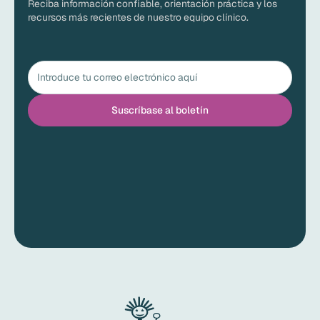
Reciba información confiable, orientación práctica y los
recursos más recientes de nuestro equipo clínico.