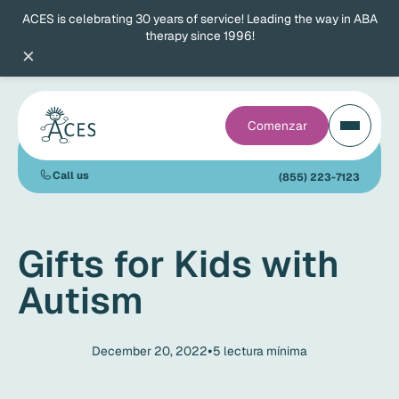
ACES is celebrating 30 years of service! Leading the way in ABA
therapy since 1996!
×
Comenzar
Call us
(855) 223-7123
Gifts for Kids with
Autism
•
December 20, 2022
5
lectura mínima