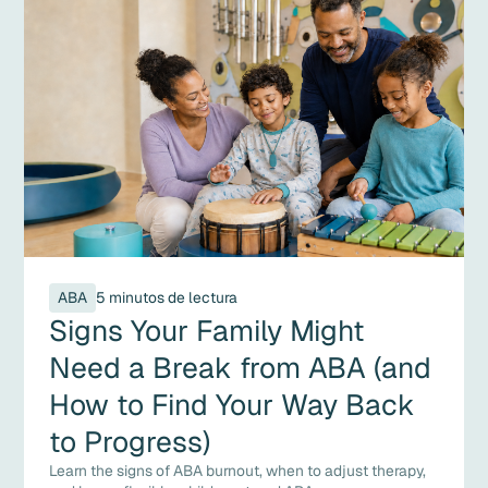
ABA
5 minutos de lectura
Signs Your Family Might
Need a Break from ABA (and
How to Find Your Way Back
to Progress)
Learn the signs of ABA burnout, when to adjust therapy,