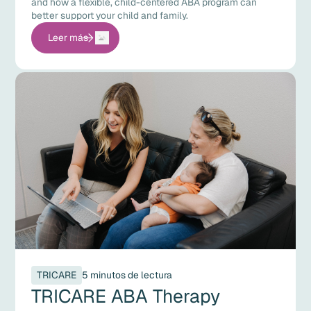
and how a flexible, child-centered ABA program can
better support your child and family.
Leer más
TRICARE
5 minutos de lectura
TRICARE ABA Therapy