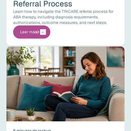
Referral Process
Learn how to navigate the TRICARE referral process for
ABA therapy, including diagnosis requirements,
authorizations, outcome measures, and next steps.
Leer más
5 minutos de lectura