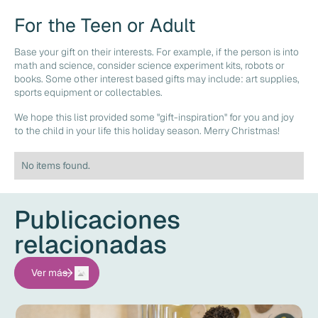
For the Teen or Adult
Base your gift on their interests. For example, if the person is into
math and science, consider science experiment kits, robots or
books. Some other interest based gifts may include: art supplies,
sports equipment or collectables.
We hope this list provided some "gift-inspiration" for you and joy
to the child in your life this holiday season. Merry Christmas!
No items found.
Publicaciones
relacionadas
Ver más