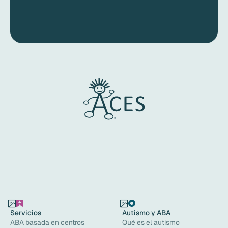
Servicios
Autismo y ABA
ABA basada en centros
Qué es el autismo