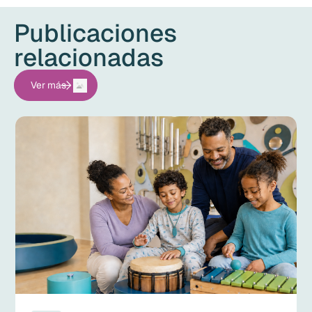
Publicaciones
relacionadas
Ver más