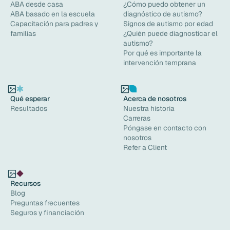
ABA desde casa
¿Cómo puedo obtener un
ABA basado en la escuela
diagnóstico de autismo?
Capacitación para padres y
Signos de autismo por edad
familias
¿Quién puede diagnosticar el
autismo?
Por qué es importante la
intervención temprana
Qué esperar
Acerca de nosotros
Resultados
Nuestra historia
Carreras
Póngase en contacto con
nosotros
Refer a Client
Recursos
Blog
Preguntas frecuentes
Seguros y financiación