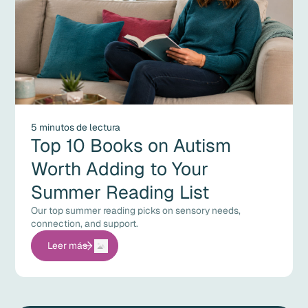
5 minutos de lectura
Top 10 Books on Autism
Worth Adding to Your
Summer Reading List
Our top summer reading picks on sensory needs,
connection, and support.
Leer más