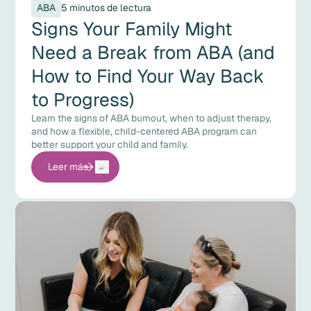
ABA
5 minutos de lectura
Signs Your Family Might
Need a Break from ABA (and
How to Find Your Way Back
to Progress)
Learn the signs of ABA burnout, when to adjust therapy,
and how a flexible, child-centered ABA program can
better support your child and family.
Leer más