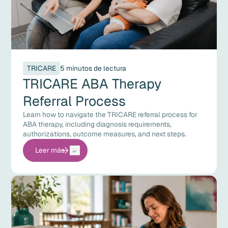
TRICARE
5 minutos de lectura
TRICARE ABA Therapy
Referral Process
Learn how to navigate the TRICARE referral process for
ABA therapy, including diagnosis requirements,
authorizations, outcome measures, and next steps.
Leer más