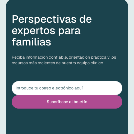
Perspectivas de
expertos para
familias
Reciba información confiable, orientación práctica y los
recursos más recientes de nuestro equipo clínico.