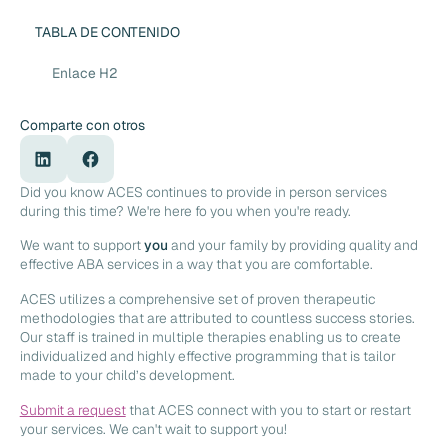
TABLA DE CONTENIDO
Enlace H2
Comparte con otros
Did you know ACES continues to provide in person services
during this time? We're here fo you when you're ready.
We want to support
you
and your family by providing quality and
effective ABA services in a way that you are comfortable.
ACES utilizes a comprehensive set of proven therapeutic
methodologies that are attributed to countless success stories.
Our staff is trained in multiple therapies enabling us to create
individualized and highly effective programming that is tailor
made to your child’s development.
Submit a request
that ACES connect with you to start or restart
your services. We can't wait to support you!