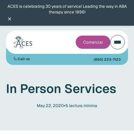
ACES is celebrating 30 years of service! Leading the way in ABA
therapy since 1996!
×
Comenzar
Call us
(855) 223-7123
In Person Services
•
May 22, 2020
5
lectura mínima