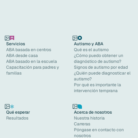
Servicios
Autismo y ABA
ABA basada en centros
Qué es el autismo
ABA desde casa
¿Cómo puedo obtener un
ABA basado en la escuela
diagnóstico de autismo?
Capacitación para padres y
Signos de autismo por edad
familias
¿Quién puede diagnosticar el
autismo?
Por qué es importante la
intervención temprana
Qué esperar
Acerca de nosotros
Resultados
Nuestra historia
Carreras
Póngase en contacto con
nosotros