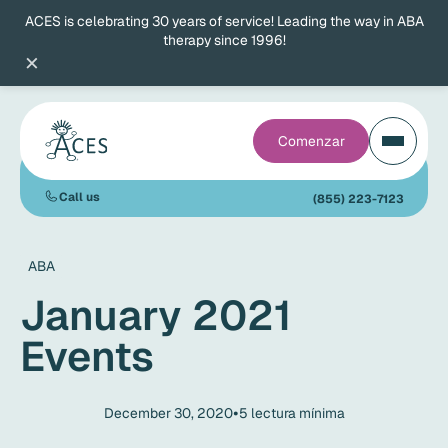
ACES is celebrating 30 years of service! Leading the way in ABA
therapy since 1996!
×
Comenzar
Call us
(855) 223-7123
ABA
January 2021
Events
•
December 30, 2020
5
lectura mínima