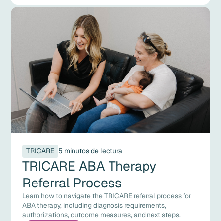
TRICARE
5 minutos de lectura
TRICARE ABA Therapy
Referral Process
Learn how to navigate the TRICARE referral process for
ABA therapy, including diagnosis requirements,
authorizations, outcome measures, and next steps.