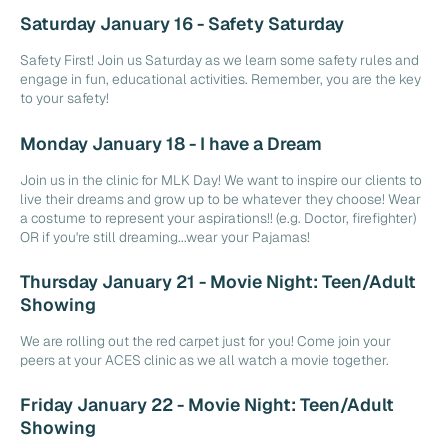
Saturday January 16 - Safety Saturday
Safety First! Join us Saturday as we learn some safety rules and
engage in fun, educational activities. Remember, you are the key
to your safety!
Monday January 18 - I have a Dream
Join us in the clinic for MLK Day! We want to inspire our clients to
live their dreams and grow up to be whatever they choose! Wear
a costume to represent your aspirations!! (e.g. Doctor, firefighter)
OR if you're still dreaming...wear your Pajamas!
Thursday January 21 - Movie Night: Teen/Adult
Showing
We are rolling out the red carpet just for you! Come join your
peers at your ACES clinic as we all watch a movie together.
Friday January 22 - Movie Night: Teen/Adult
Showing