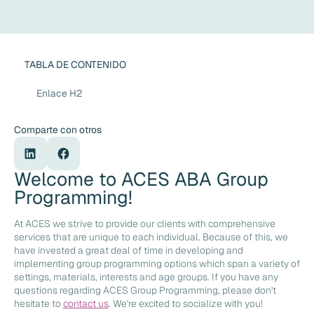
TABLA DE CONTENIDO
Enlace H2
Comparte con otros
Welcome to ACES ABA Group
Programming!
At ACES we strive to provide our clients with comprehensive
services that are unique to each individual. Because of this, we
have invested a great deal of time in developing and
implementing group programming options which span a variety of
settings, materials, interests and age groups. If you have any
questions regarding ACES Group Programming, please don't
hesitate to
contact us
. We're excited to socialize with you!