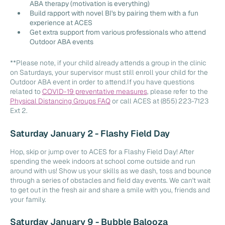
ABA therapy (motivation is everything)
Build rapport with novel BI's by pairing them with a fun
experience at ACES
Get extra support from various professionals who attend
Outdoor ABA events
**Please note, if your child already attends a group in the clinic
on Saturdays, your supervisor must still enroll your child for the
Outdoor ABA event in order to attend.If you have questions
related to
COVID-19 preventative measures
, please refer to the
Physical Distancing Groups FAQ
or call ACES at (855) 223-7123
Ext 2.
Saturday January 2 - Flashy Field Day
Hop, skip or jump over to ACES for a Flashy Field Day! After
spending the week indoors at school come outside and run
around with us! Show us your skills as we dash, toss and bounce
through a series of obstacles and field day events. We can't wait
to get out in the fresh air and share a smile with you, friends and
your family.
Saturday January 9 - Bubble Balooza