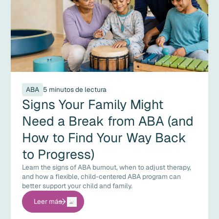
ABA
5 minutos de lectura
Signs Your Family Might
Need a Break from ABA (and
How to Find Your Way Back
to Progress)
Learn the signs of ABA burnout, when to adjust therapy,
and how a flexible, child-centered ABA program can
better support your child and family.
Leer más