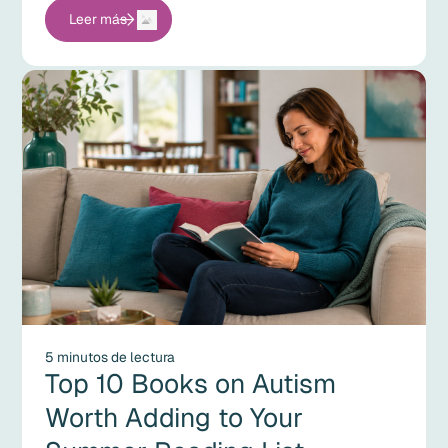
Leer más
5 minutos de lectura
Top 10 Books on Autism
Worth Adding to Your