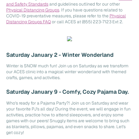
and Safety Standards
and guidelines outlined for our other
Physical Distancing Groups
. If you have questions related to
COVID-19 preventative measures, please refer to the
Physical
Distancing Groups FAQ
or call ACES at (855) 223-7123 Ext 2.
Saturday January 2 - Winter Wonderland
Winter is SNOW much fun! Join us on Saturday as we transform
our ACES clinic into a magical winter wonderland with themed
crafts, games, and activities.
Saturday January 9 - Comfy, Cozy Pajama Day.
Who's ready for a Pajama Party?! Join us on Saturday and wear
your favorite PJ's all day! During the event, we will engage in fun
activities, practice how to attend sleepovers, and enjoy some
games with our peers! Snuggly items are welcome to bring such
as blankets, pillows, pajamas, and even snacks to share. Let's
get cozy!