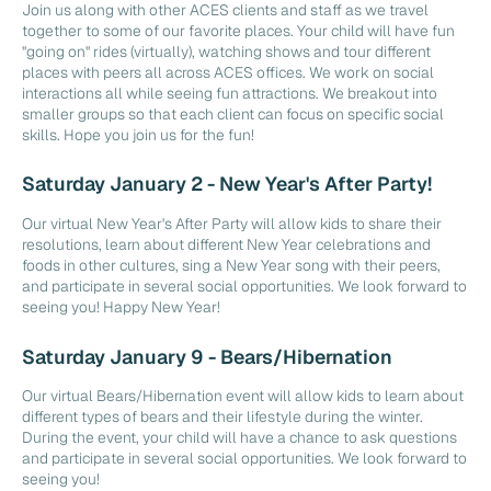
Join us along with other ACES clients and staff as we travel
together to some of our favorite places. Your child will have fun
"going on" rides (virtually), watching shows and tour different
places with peers all across ACES offices. We work on social
interactions all while seeing fun attractions. We breakout into
smaller groups so that each client can focus on specific social
skills. Hope you join us for the fun!
Saturday January 2 - New Year's After Party!
Our virtual New Year's After Party will allow kids to share their
resolutions, learn about different New Year celebrations and
foods in other cultures, sing a New Year song with their peers,
and participate in several social opportunities. We look forward to
seeing you! Happy New Year!
Saturday January 9 - Bears/Hibernation
Our virtual Bears/Hibernation event will allow kids to learn about
different types of bears and their lifestyle during the winter.
During the event, your child will have a chance to ask questions
and participate in several social opportunities. We look forward to
seeing you!