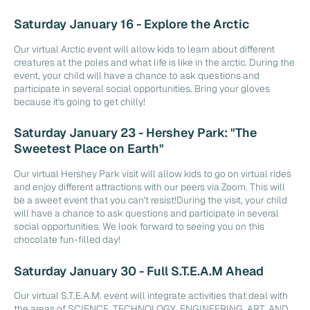
Saturday January 16 - Explore the Arctic
Our virtual Arctic event will allow kids to learn about different
creatures at the poles and what life is like in the arctic. During the
event, your child will have a chance to ask questions and
participate in several social opportunities. Bring your gloves
because it's going to get chilly!
Saturday January 23 - Hershey Park: "The
Sweetest Place on Earth"
Our virtual Hershey Park visit will allow kids to go on virtual rides
and enjoy different attractions with our peers via Zoom. This will
be a sweet event that you can't resist!During the visit, your child
will have a chance to ask questions and participate in several
social opportunities. We look forward to seeing you on this
chocolate fun-filled day!
Saturday January 30 - Full S.T.E.A.M Ahead
Our virtual S.T.E.A.M. event will integrate activities that deal with
the areas of SCIENCE, TECHNOLOGY, ENGINEERING, ART, AND