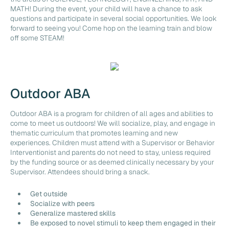
MATH! During the event, your child will have a chance to ask
questions and participate in several social opportunities. We look
forward to seeing you! Come hop on the learning train and blow
off some STEAM!
Outdoor ABA
Outdoor ABA is a program for children of all ages and abilities to
come to meet us outdoors! We will socialize, play, and engage in
thematic curriculum that promotes learning and new
experiences. Children must attend with a Supervisor or Behavior
Interventionist and parents do not need to stay, unless required
by the funding source or as deemed clinically necessary by your
Supervisor. Attendees should bring a snack.
Get outside
Socialize with peers
Generalize mastered skills
Be exposed to novel stimuli to keep them engaged in their