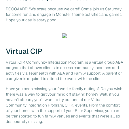
ROOOAARR! "We scare because we care!" Come join us Saturday
for some fun and engage in Monster theme activities and games.
Hope your day is scary good!
Virtual CIP
Virtual CIP, Community Integration Program, is a virtual group ABA
program that allows clients to access community locations and
activities via Telehealth with ABA and Family support. A parent or
caregiver is required to attend the event with the client.
Have you been missing your favorite family outings? Do you wish
there was a way to get your mind off staying home? Well, if you
haven't already you'll want to try out one of our Virtual
Community Integration Program, C.I.P., events. From the comfort
of your home, with the support of your BI or Supervisor, you can
be transported to fun family venues and events that we're all so
desperately missing.