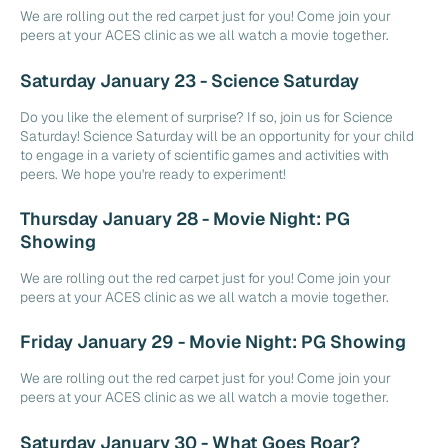
We are rolling out the red carpet just for you! Come join your
peers at your ACES clinic as we all watch a movie together.
Saturday January 23 - Science Saturday
Do you like the element of surprise? If so, join us for Science
Saturday! Science Saturday will be an opportunity for your child
to engage in a variety of scientific games and activities with
peers. We hope you're ready to experiment!
Thursday January 28 - Movie Night: PG
Showing
We are rolling out the red carpet just for you! Come join your
peers at your ACES clinic as we all watch a movie together.
Friday January 29 - Movie Night: PG Showing
We are rolling out the red carpet just for you! Come join your
peers at your ACES clinic as we all watch a movie together.
Saturday January 30 - What Goes Roar?