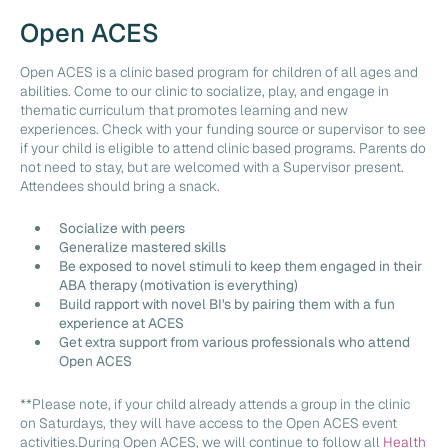
Open ACES
Open ACES is a clinic based program for children of all ages and
abilities. Come to our clinic to socialize, play, and engage in
thematic curriculum that promotes learning and new
experiences. Check with your funding source or supervisor to see
if your child is eligible to attend clinic based programs. Parents do
not need to stay, but are welcomed with a Supervisor present.
Attendees should bring a snack.
Socialize with peers
Generalize mastered skills
Be exposed to novel stimuli to keep them engaged in their
ABA therapy (motivation is everything)
Build rapport with novel BI's by pairing them with a fun
experience at ACES
Get extra support from various professionals who attend
Open ACES
**Please note, if your child already attends a group in the clinic
on Saturdays, they will have access to the Open ACES event
activities.During Open ACES, we will continue to follow all
Health