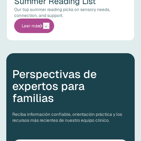
Summer Reading List
Our top summer reading picks on sensory needs,
connection, and support.
Leer más
Perspectivas de
expertos para
familias
Reciba información confiable, orientación práctica y los
recursos más recientes de nuestro equipo clínico.