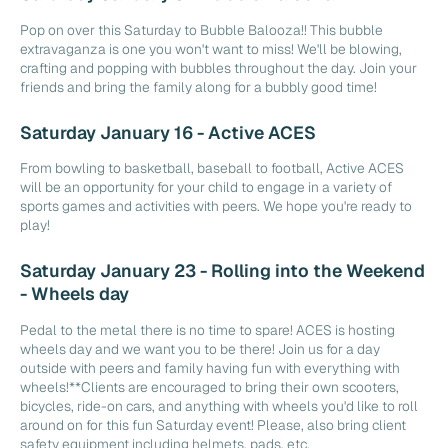
Pop on over this Saturday to Bubble Balooza!! This bubble
extravaganza is one you won't want to miss! We'll be blowing,
crafting and popping with bubbles throughout the day. Join your
friends and bring the family along for a bubbly good time!
Saturday January 16 - Active ACES
From bowling to basketball, baseball to football, Active ACES
will be an opportunity for your child to engage in a variety of
sports games and activities with peers. We hope you're ready to
play!
Saturday January 23 - Rolling into the Weekend
- Wheels day
Pedal to the metal there is no time to spare! ACES is hosting
wheels day and we want you to be there! Join us for a day
outside with peers and family having fun with everything with
wheels!**Clients are encouraged to bring their own scooters,
bicycles, ride-on cars, and anything with wheels you'd like to roll
around on for this fun Saturday event! Please, also bring client
safety equipment including helmets, pads, etc.