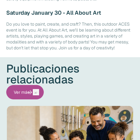
Saturday January 30 - All About Art
Do you love to paint, create, and craft? Then, this outdoor ACES
event is for you. At All About Art, we'll be learning about different
artists, styles, playing games, and creating art in a variety of
modalities and with a variety of body parts! You may get messy,
but don't let that stop you. Join us for a day of creativity!
Publicaciones
relacionadas
Ver más